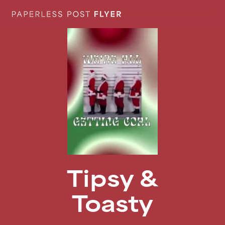
Tipsy &
Toasty