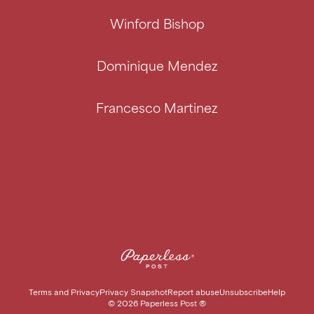
Winford Bishop
Dominique Mendez
Francesco Martinez
Terms and Privacy
Privacy Snapshot
Report abuse
Unsubscribe
Help
©
2026
Paperless Post ®