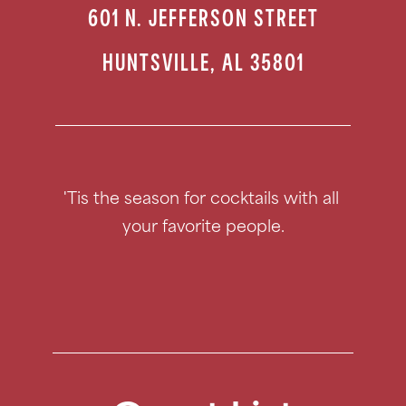
601 N. JEFFERSON STREET
HUNTSVILLE
,
AL
35801
'Tis the season for cocktails with all 
your favorite people.