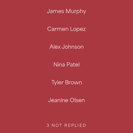
James Murphy
Carmen Lopez
Alex Johnson
Nina Patel
Tyler Brown
Jeanine Olsen
3
NOT REPLIED