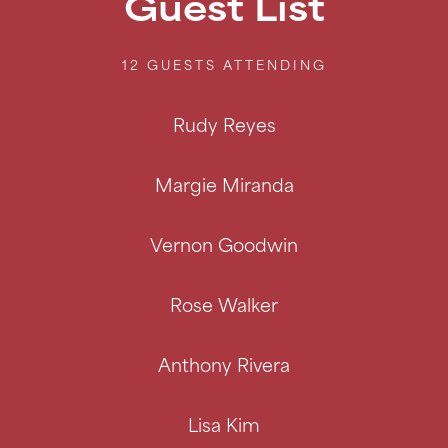
Guest List
12 GUESTS
ATTENDING
Rudy Reyes
Margie Miranda
Vernon Goodwin
Rose Walker
Anthony Rivera
Lisa Kim