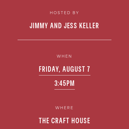
HOSTED BY
JIMMY AND JESS KELLER
WHEN
FRIDAY, AUGUST 7
3:45PM
WHERE
THE CRAFT HOUSE