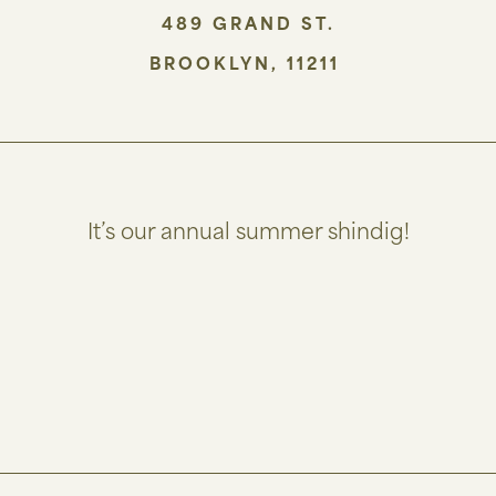
489 GRAND ST.
BROOKLYN
,
11211
It’s our annual summer shindig!