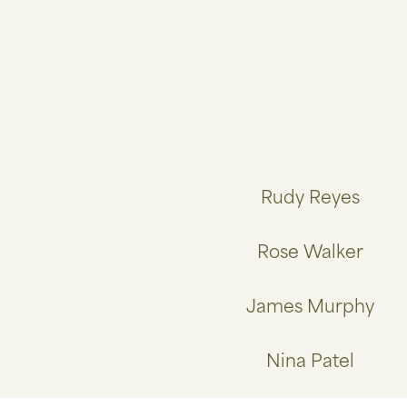
Rudy Reyes
Rose Walker
James Murphy
Nina Patel