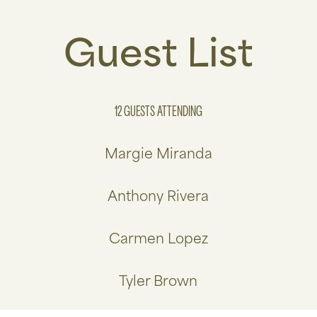
Guest List
12 GUESTS
ATTENDING
Margie Miranda
Anthony Rivera
Carmen Lopez
Tyler Brown