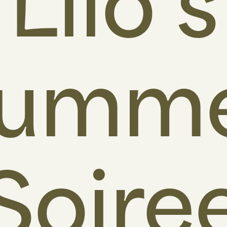
Lilo’s
umm
Soire