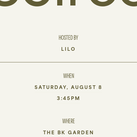
HOSTED BY
LILO
WHEN
SATURDAY, AUGUST 8
3:45PM
WHERE
THE BK GARDEN