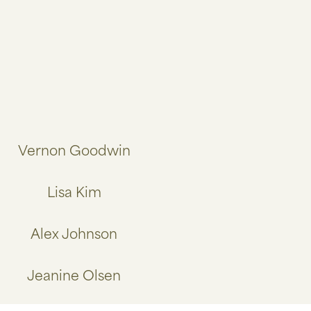
Vernon Goodwin
Lisa Kim
Alex Johnson
Jeanine Olsen