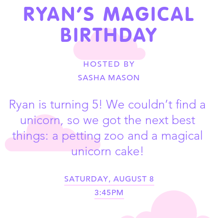
RYAN’S MAGICAL
BIRTHDAY
HOSTED BY
SASHA MASON
Ryan is turning 5! We couldn’t find a 
unicorn, so we got the next best 
things: a petting zoo and a magical 
unicorn cake! 
SATURDAY, AUGUST 8
3:45PM