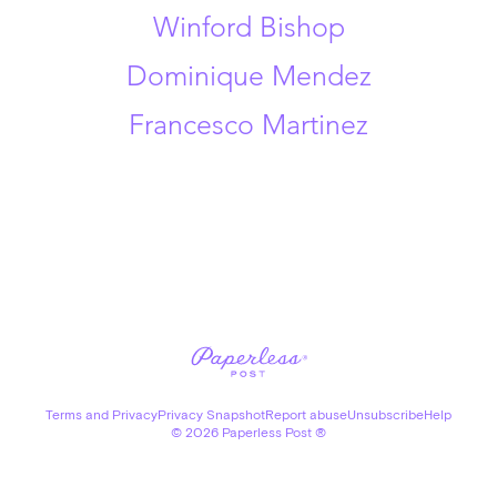
Winford Bishop
Dominique Mendez
Francesco Martinez
Terms and Privacy
Privacy Snapshot
Report abuse
Unsubscribe
Help
©
2026
Paperless Post ®