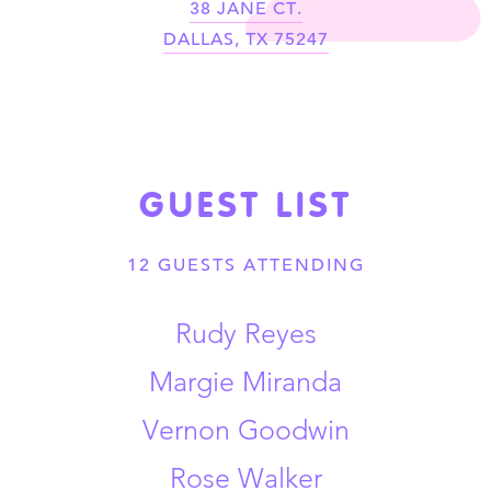
38 JANE CT.
DALLAS
,
TX
75247
GUEST LIST
12 GUESTS
ATTENDING
Rudy Reyes
Margie Miranda
Vernon Goodwin
Rose Walker