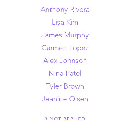
Anthony Rivera
Lisa Kim
James Murphy
Carmen Lopez
Alex Johnson
Nina Patel
Tyler Brown
Jeanine Olsen
3
NOT REPLIED