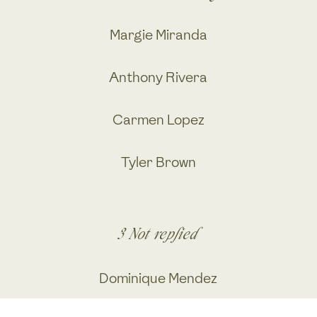
Margie Miranda
Anthony Rivera
Carmen Lopez
Tyler Brown
3
Not replied
Dominique Mendez