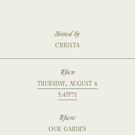
Hosted by
CHRISTA
When
THURSDAY, AUGUST 6
3:45PM
Where
OUR GARDEN