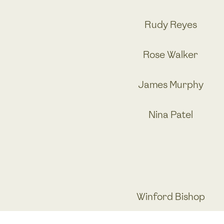
Rudy Reyes
Rose Walker
James Murphy
Nina Patel
Winford Bishop