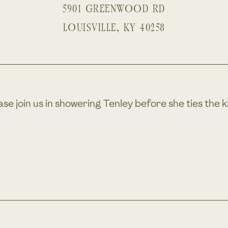
5901 GREENWOOD RD
LOUISVILLE
,
KY
40258
ase join us in showering Tenley before she ties the k