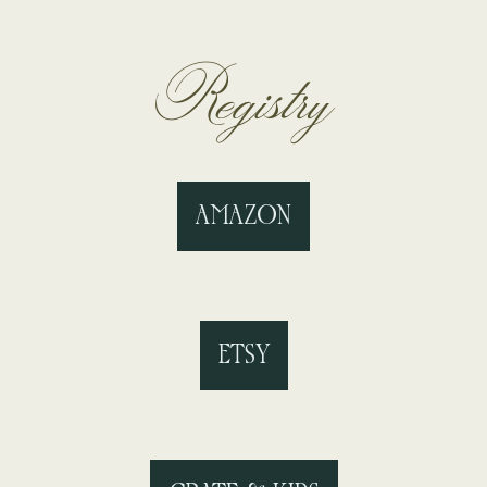
Registry
AMAZON
ETSY