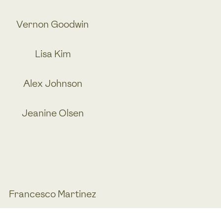
Vernon Goodwin
Lisa Kim
Alex Johnson
Jeanine Olsen
Francesco Martinez