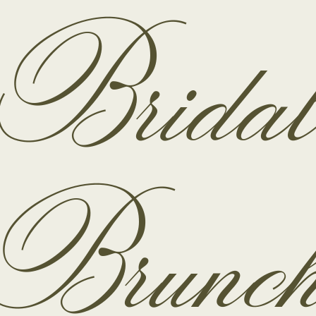
Brida
Brunc