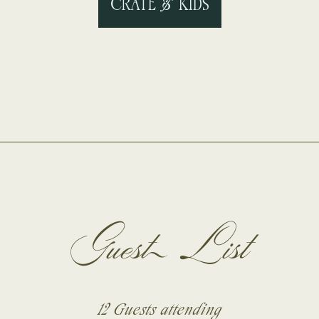
CRATE & KIDS
Guest List
12 Guests
attending