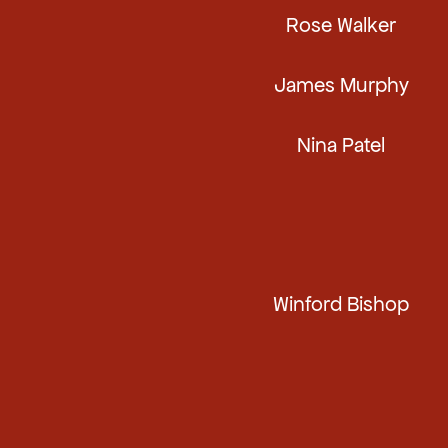
Rose Walker
James Murphy
Nina Patel
Winford Bishop