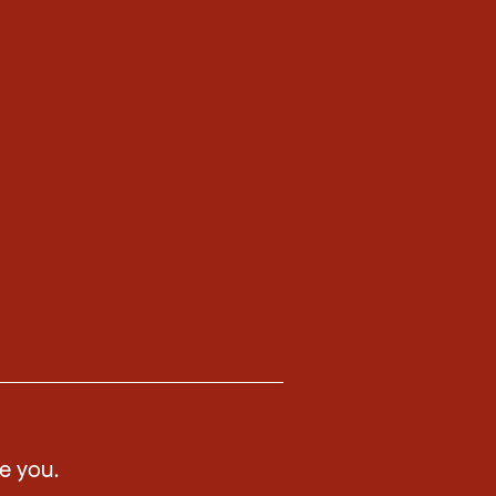
ee you.