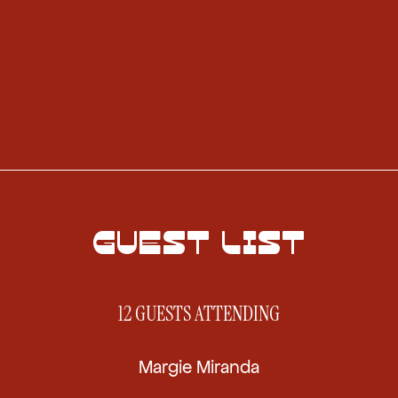
GUEST LIST
12 GUESTS
ATTENDING
Margie Miranda