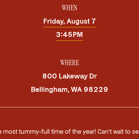
WHEN
Friday, August 7
3:45PM
WHERE
800 Lakeway Dr
Bellingham
,
WA
98229
he most tummy-full time of the year! Can't wait to s