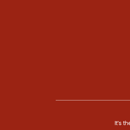
It's t