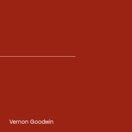
Vernon Goodwin