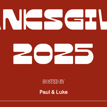
NKSGI
2025
HOSTED BY
Paul & Luke