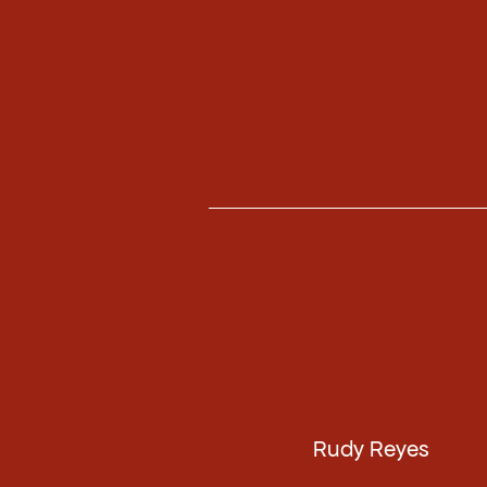
Rudy Reyes