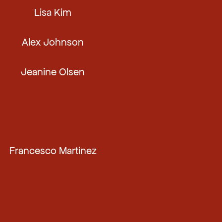
Lisa Kim
Alex Johnson
Jeanine Olsen
Francesco Martinez