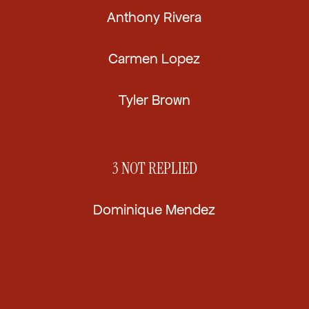
Anthony Rivera
Carmen Lopez
Tyler Brown
3
NOT REPLIED
Dominique Mendez