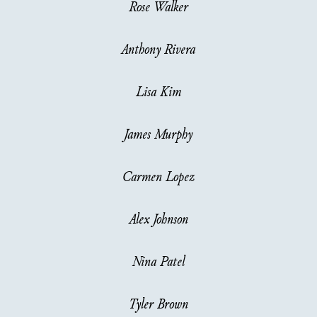
Rose Walker
Anthony Rivera
Lisa Kim
James Murphy
Carmen Lopez
Alex Johnson
Nina Patel
Tyler Brown