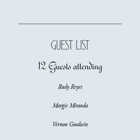
GUEST LIST
12 Guests
attending
Rudy Reyes
Margie Miranda
Vernon Goodwin