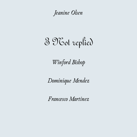
Jeanine Olsen
3
Not replied
Winford Bishop
Dominique Mendez
Francesco Martinez