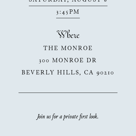
SATURDAY, AUGUST 8
3:45PM
Where
THE MONROE
300 MONROE DR
BEVERLY HILLS
,
CA
90210
Join us for a private first look.