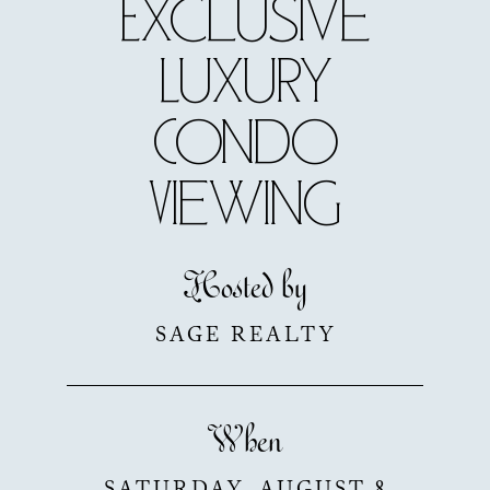
Exclusive
Luxury
Condo
Viewing
Hosted by
SAGE REALTY
When