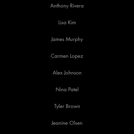
Anthony Rivera
Lisa Kim
James Murphy
Carmen Lopez
Alex Johnson
Nina Patel
Tyler Brown
Jeanine Olsen