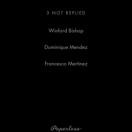
3
NOT REPLIED
Winford Bishop
Dominique Mendez
Francesco Martinez