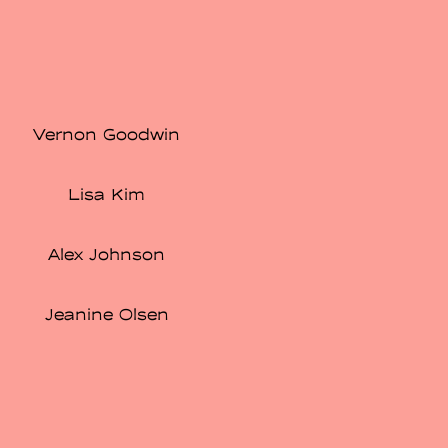
Vernon Goodwin
Lisa Kim
Alex Johnson
Jeanine Olsen