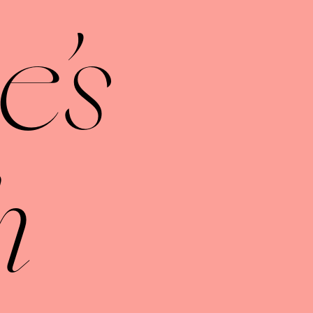
e's
h