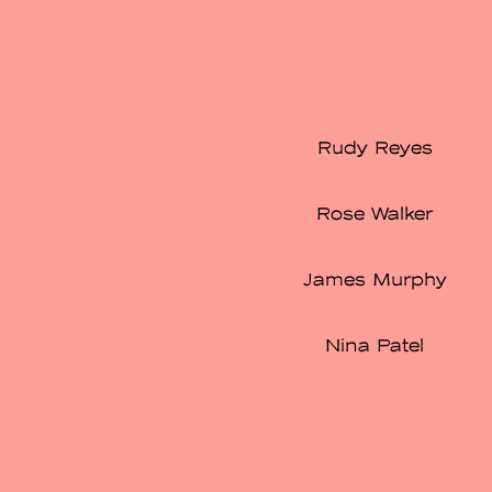
Rudy Reyes
Rose Walker
James Murphy
Nina Patel