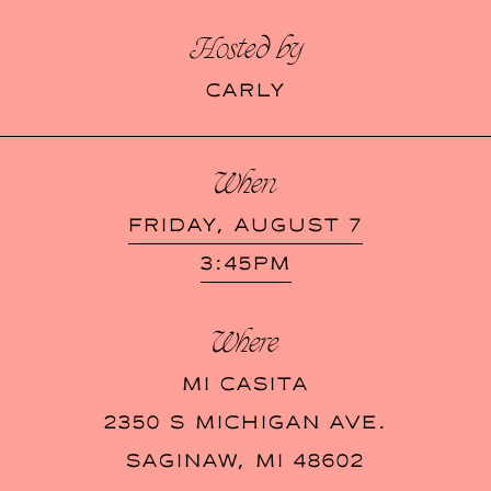
Hosted by
CARLY
When
FRIDAY, AUGUST 7
3:45PM
Where
MI CASITA
2350 S MICHIGAN AVE.
SAGINAW
,
MI
48602