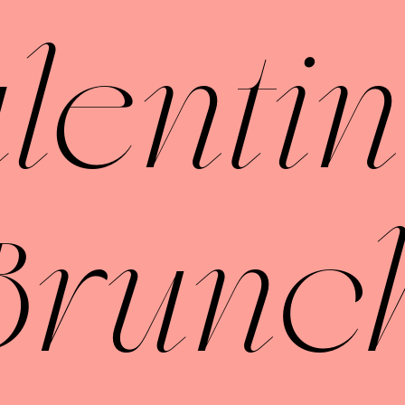
lentin
Brunc