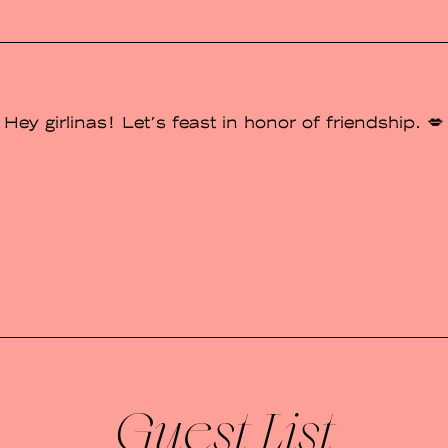
Hey girlinas! Let's feast in honor of friendship. 💋
Guest List