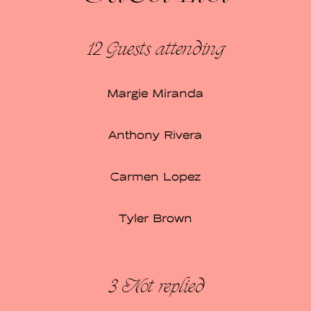
12 Guests
attending
Margie Miranda
Anthony Rivera
Carmen Lopez
Tyler Brown
3
Not replied