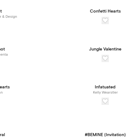
t
Confetti Hearts
r & Design
not
Jungle Valentine
Renta
earts
Infatuated
an
Kelly Wearstler
ral
#BEMINE (Invitation)