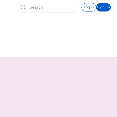
Log in
Sign up