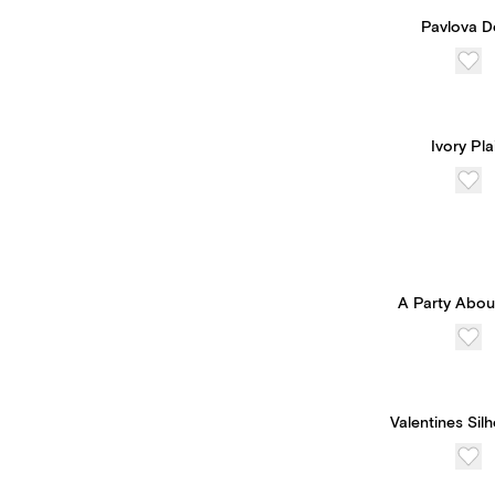
Pavlova D
Ivory Pla
A Party Abou
Valentines Sil