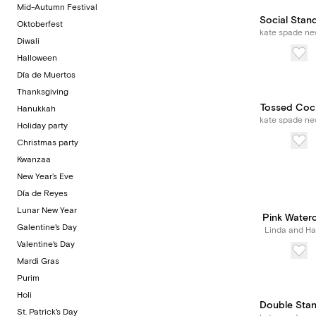
Mid-Autumn Festival
Social Stan
Oktoberfest
kate spade ne
Diwali
Halloween
Día de Muertos
Thanksgiving
Tossed Cock
Hanukkah
kate spade ne
Holiday party
Christmas party
Kwanzaa
New Year’s Eve
Día de Reyes
Lunar New Year
Pink Water
Galentine's Day
Linda and Har
Valentine's Day
Mardi Gras
Purim
Holi
Double Sta
St. Patrick's Day