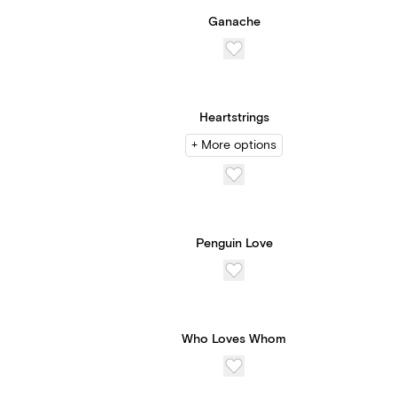
Ganache
Heartstrings
+ More options
Penguin Love
Who Loves Whom