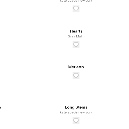
kate spade new york
Hearts
Gray Malin
Merletto
y)
Long Stems
kate spade new york