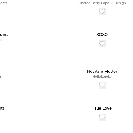
Renta
Cheree Berry Paper & Design
ooms
XOXO
Renta
Hearts a Flutter
r
Hello!Lucky
rts
True Love