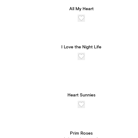
All My Heart
I Love the Night Life
Heart Sunnies
Prim Roses