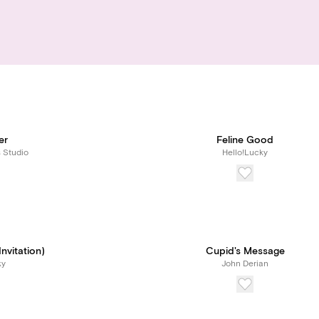
er
Feline Good
s Studio
Hello!Lucky
Invitation)
Cupid's Message
ky
John Derian