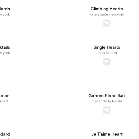
dards
Climbing Hearts
w york
kate spade new york
tails
Single Hearts
w york
John Derian
color
Garden Floral Ikat
riett
Oscar de la Renta
ndard
Je T'aime Heart