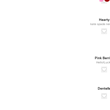
Hearty
kate spade ne
Pink Berr
Hello!Luc
Dentell