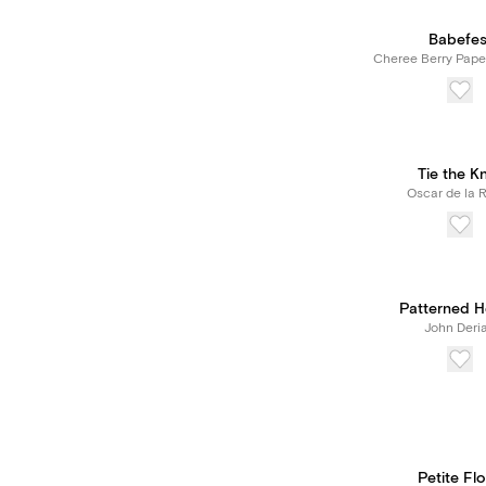
Babefes
Cheree Berry Pape
Tie the K
Oscar de la 
Patterned H
John Deri
Petite Flo