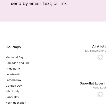
send by email, text, or link.
All Aflutt
Holidays
Mr. Boddington'
Memorial Day
Ramadan and Eid
Pride party
Juneteenth
Father's Day
Superflat Lover (
Canada Day
Hello!Luc
4th of July
Labor Day
Rosh Hashanah