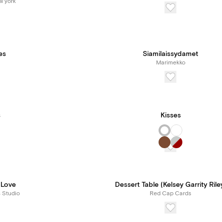
w york
es
Siamilaissydamet
Marimekko
s
Kisses
 Love
Dessert Table (Kelsey Garrity Rile
s Studio
Red Cap Cards