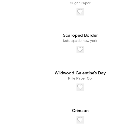
Sugar Paper
Scalloped Border
kate spade new york
Wildwood Galentine's Day
Rifle Paper Co.
Crimson