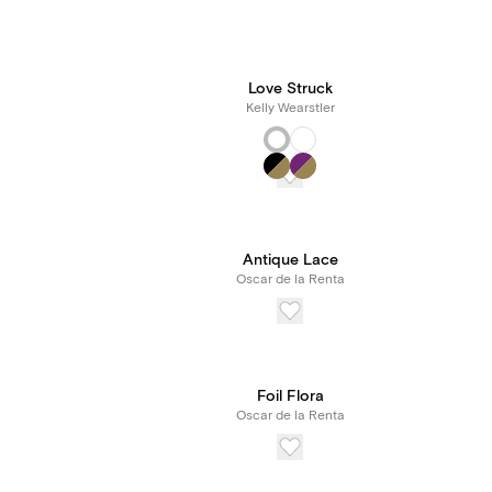
Love Struck
Kelly Wearstler
Antique Lace
Oscar de la Renta
Foil Flora
Oscar de la Renta