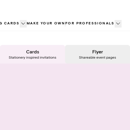
G CARDS
MAKE YOUR OWN
FOR PROFESSIONALS
Cards
Flyer
Stationery inspired invitations
Shareable event pages