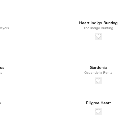
Heart Indigo Bunting
w york
The Indigo Bunting
ies
Gardenia
ky
Oscar de la Renta
e
Filigree Heart