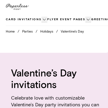
Skip
to
content
CARD INVITATIONS
FLYER EVENT PAGES
GREETIN
Home
/
Parties
/
Holidays
/
Valentine's Day
Valentine’s Day
invitations
Celebrate love with customizable
Valentine’s Day party invitations you can