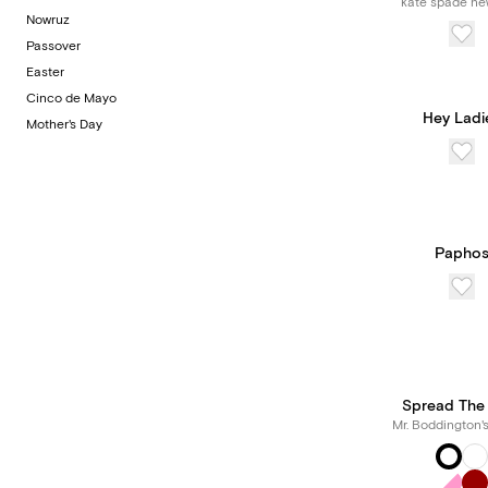
kate spade ne
Nowruz
Passover
Easter
Cinco de Mayo
Hey Ladi
Mother's Day
Papho
Spread The
Mr. Boddington'