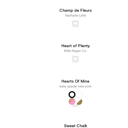
Champ de Fleurs
Nathalie Lété
Heart of Plenty
Rifle Paper Co.
Hearts Of Mine
kate spade new york
Sweet Chalk