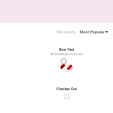
142
results
Most Popular
Bow Tied
Mr. Boddington's Studio
Checker Out