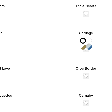
ots
Triple Hearts
in
Carriage
t Love
Croc Border
houettes
Carnaby