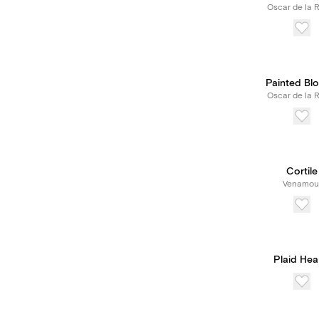
Oscar de la 
Painted Bl
Oscar de la 
Cortile
Venamou
Plaid Hea