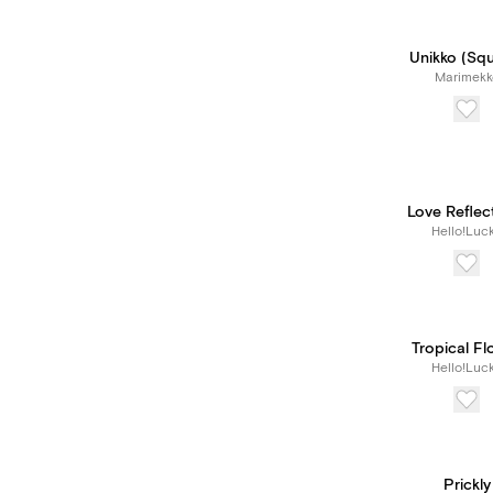
Unikko (Sq
Marimekk
Love Reflec
Hello!Luc
Tropical Fl
Hello!Luc
Prickly