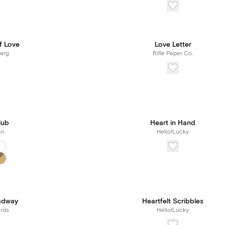
f Love
Love Letter
erg
Rifle Paper Co.
lub
Heart in Hand
an
Hello!Lucky
adway
Heartfelt Scribbles
rds
Hello!Lucky