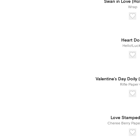
Swan in Love (Holl
Wrap
Heart Doi
Hello!Luc
Valentine’s Day Doily
Rifle Paper 
Love Stamped
Cheree Berry Pape