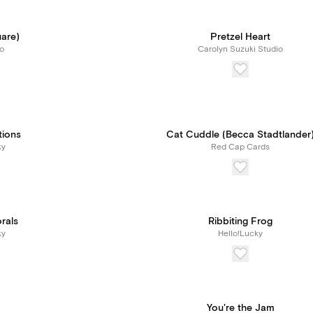
uare)
Pretzel Heart
o
Carolyn Suzuki Studio
tions
Cat Cuddle (Becca Stadtlander
ky
Red Cap Cards
orals
Ribbiting Frog
ky
Hello!Lucky
You're the Jam