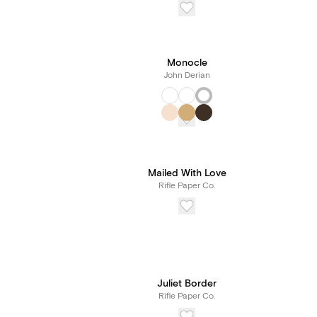
Monocle
John Derian
Mailed With Love
Rifle Paper Co.
Juliet Border
Rifle Paper Co.