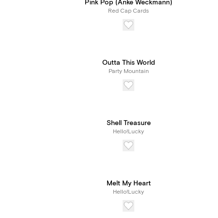
Pink Pop (Anke Weckmann)
Red Cap Cards
Outta This World
Party Mountain
Shell Treasure
Hello!Lucky
Melt My Heart
Hello!Lucky