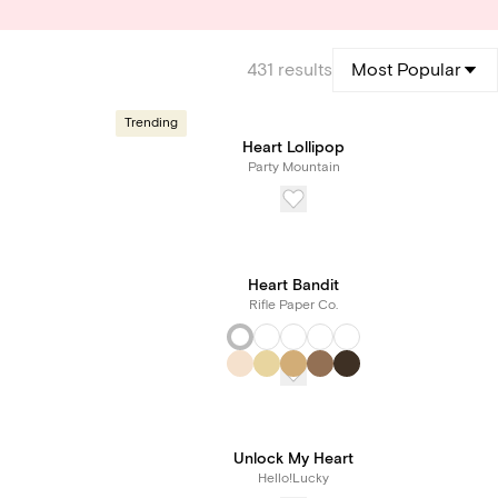
431
results
Most Popular
Trending
Heart Lollipop
Party Mountain
Heart Bandit
Rifle Paper Co.
Unlock My Heart
Hello!Lucky