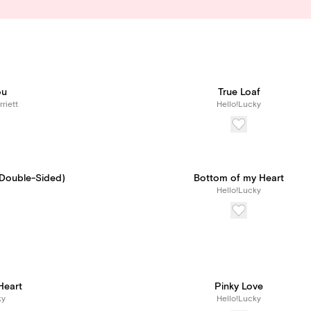
ou
True Loaf
riett
Hello!Lucky
(Double-Sided)
Bottom of my Heart
Hello!Lucky
eart
Pinky Love
ky
Hello!Lucky