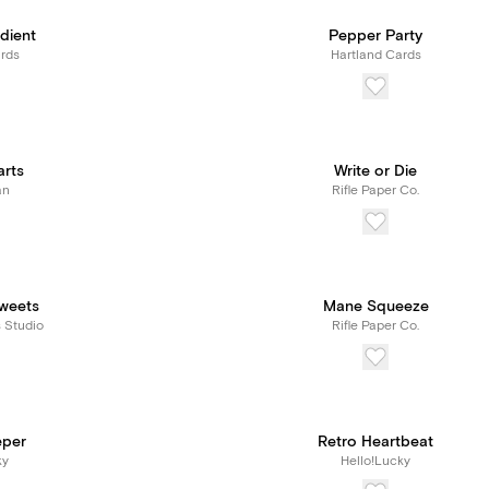
dient
Pepper Party
rds
Hartland Cards
arts
Write or Die
an
Rifle Paper Co.
weets
Mane Squeeze
s Studio
Rifle Paper Co.
eper
Retro Heartbeat
ky
Hello!Lucky