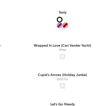
Tasty
)
Wrapped In Love (Cari Vander Yacht)
Wrap
Cupid’s Arrows (Holiday Junkie)
2021 Co.
Let's Go Steady