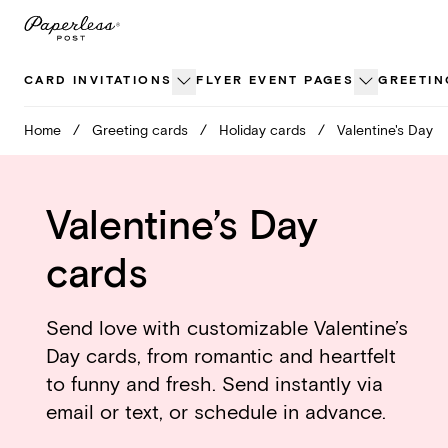
Skip
to
content
CARD INVITATIONS
FLYER EVENT PAGES
GREETIN
Home
/
Greeting cards
/
Holiday cards
/
Valentine's Day
Valentine’s Day
cards
Send love with customizable Valentine’s
Day cards, from romantic and heartfelt
to funny and fresh. Send instantly via
email or text, or schedule in advance.