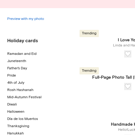
Preview with my photo
Trending
I Love Y
Holiday cards
Linda and Har
Ramadan and Eid
Juneteenth
Father's Day
Trending
Pride
Full-Page Photo Tall 
4th of July
Rosh Hashanah
Mid-Autumn Festival
Diwali
Halloween
Día de los Muertos
Handmade H
Thanksgiving
Hello!Luc
Hanukkah