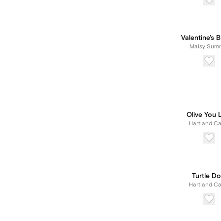
Valentine's 
Maisy Sum
Olive You 
Hartland Ca
Turtle Do
Hartland Ca