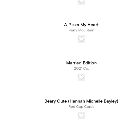
A Pizza My Heart
Party Mountain
Married Edition
2021 Co.
Beary Cute (Hannah Michelle Bayley)
Red Cap Cards