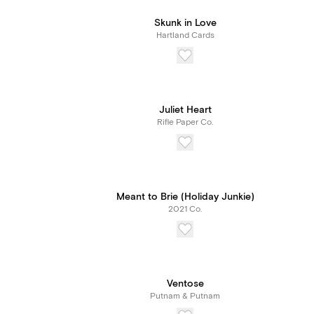
Skunk in Love
Hartland Cards
Juliet Heart
Rifle Paper Co.
Meant to Brie (Holiday Junkie)
2021 Co.
Ventose
Putnam & Putnam