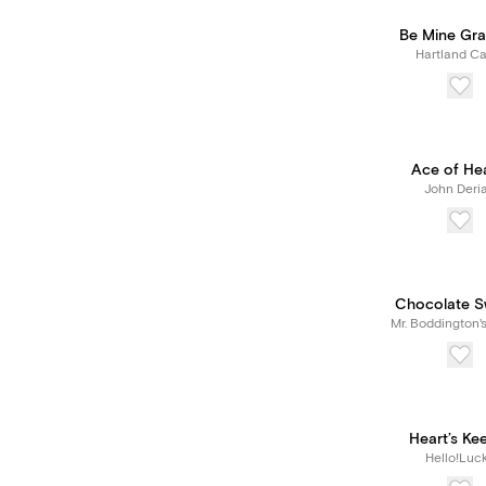
Be Mine Gra
Hartland Ca
Ace of He
John Deri
Chocolate S
Mr. Boddington'
Heart’s Ke
Hello!Luc