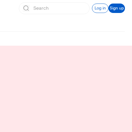
Log in
Sign up