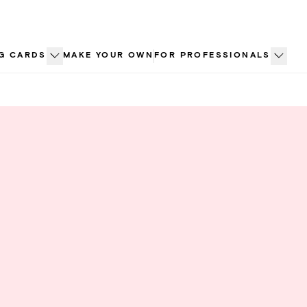
G CARDS
MAKE YOUR OWN
FOR PROFESSIONALS