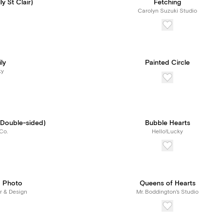
y St Clair)
Fetching
Carolyn Suzuki Studio
ly
Painted Circle
ky
 (Double-sided)
Bubble Hearts
Co.
Hello!Lucky
 Photo
Queens of Hearts
r & Design
Mr. Boddington's Studio