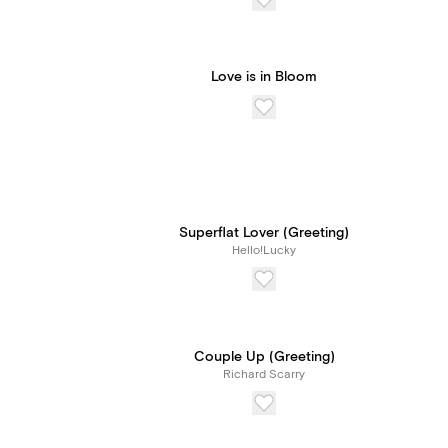
Love is in Bloom
Superflat Lover (Greeting)
Hello!Lucky
Couple Up (Greeting)
Richard Scarry