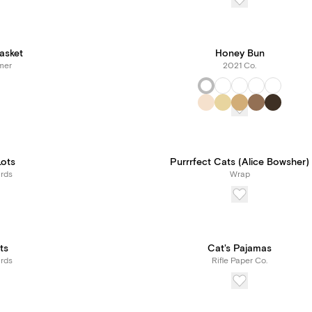
Basket
Honey Bun
mer
2021 Co.
Lots
Purrrfect Cats (Alice Bowsher)
rds
Wrap
ts
Cat's Pajamas
rds
Rifle Paper Co.