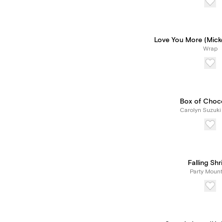
Love You More (Mick
Wrap
Box of Choc
Carolyn Suzuki
Falling Sh
Party Mount