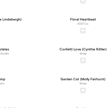
e Lindebergh)
Floral Heartbeat
2021 Co.
olates
Confetti Love (Cynthia Kittler)
 Studio
Wrap
rimp
Garden Cat (Molly Fairhurst)
ain
Wrap