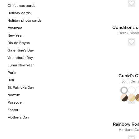
Christmas cards
Holiday cards
Holiday photo cards
Conditions o
Kwanzaa
Derek Blasb
New Year
Día de Reyes
Galentine's Day
Valentine's Day
Lunar New Year
Purim
Cupid’s C
Holi
John Deri
St. Patrick's Day
Nowruz
Passover
Easter
Mother's Day
Rainbow Ro
Hartland Ca