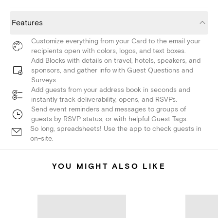
Features
Customize everything from your Card to the email your
recipients open with colors, logos, and text boxes.
Add Blocks with details on travel, hotels, speakers, and
sponsors, and gather info with Guest Questions and
Surveys.
Add guests from your address book in seconds and
instantly track deliverability, opens, and RSVPs.
Send event reminders and messages to groups of
guests by RSVP status, or with helpful Guest Tags.
So long, spreadsheets! Use the app to check guests in
on-site.
YOU MIGHT ALSO LIKE