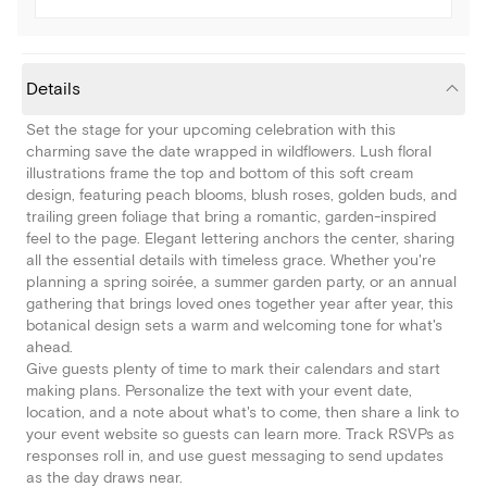
Details
Set the stage for your upcoming celebration with this
charming save the date wrapped in wildflowers. Lush floral
illustrations frame the top and bottom of this soft cream
design, featuring peach blooms, blush roses, golden buds, and
trailing green foliage that bring a romantic, garden-inspired
feel to the page. Elegant lettering anchors the center, sharing
all the essential details with timeless grace. Whether you're
planning a spring soirée, a summer garden party, or an annual
gathering that brings loved ones together year after year, this
botanical design sets a warm and welcoming tone for what's
ahead.
Give guests plenty of time to mark their calendars and start
making plans. Personalize the text with your event date,
location, and a note about what's to come, then share a link to
your event website so guests can learn more. Track RSVPs as
responses roll in, and use guest messaging to send updates
as the day draws near.