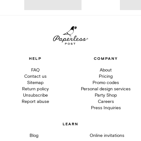
HELP
COMPANY
FAQ
About
Contact us
Pricing
Sitemap
Promo codes
Return policy
Personal design services
Unsubscribe
Party Shop
Report abuse
Careers
Press Inquiries
LEARN
Blog
Online invitations