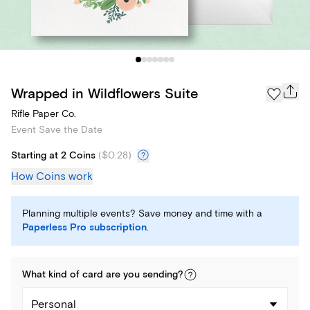
Wrapped in Wildflowers Suite
Rifle Paper Co.
Event Save the Date
Starting at 2 Coins
(
$0.28
)
How Coins work
Planning multiple events? Save money and time with a
Paperless Pro subscription
.
What kind of
card
are you
sending
?
Personal