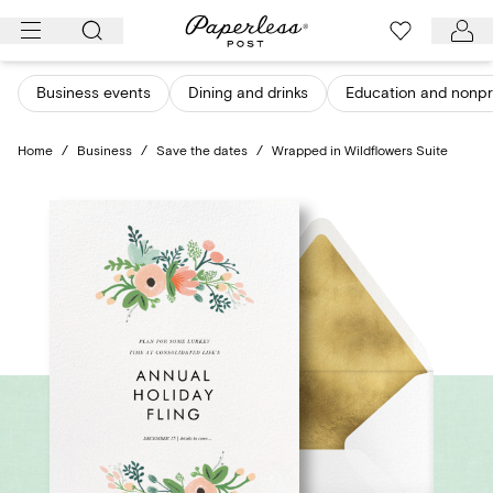
Skip
to
content
Business events
Dining and drinks
Education and nonpro
Home
/
Business
/
Save the dates
/
Wrapped in Wildflowers Suite