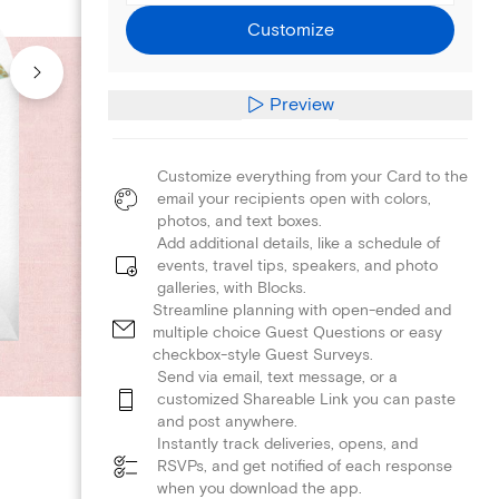
Customize
Preview
Customize everything from your Card to the
email your recipients open with colors,
photos, and text boxes.
Add additional details, like a schedule of
events, travel tips, speakers, and photo
galleries, with Blocks.
Streamline planning with open-ended and
multiple choice Guest Questions or easy
checkbox-style Guest Surveys.
Send via email, text message, or a
customized Shareable Link you can paste
and post anywhere.
Instantly track deliveries, opens, and
RSVPs, and get notified of each response
when you download the app.