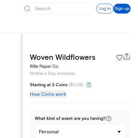
Log in
Sign up
Page Styles
Woven Wildflowers
Rifle Paper Co.
Mother's Day Invitation
Starting at 2 Coins
(
$0.28
)
How Coins work
What kind of
event
are you
having
?
Personal