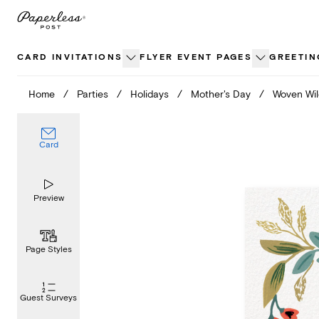
Skip
to
content
CARD INVITATIONS
FLYER EVENT PAGES
GREETIN
Home
/
Parties
/
Holidays
/
Mother's Day
/
Woven Wil
Card
Preview
Page Styles
Guest Surveys