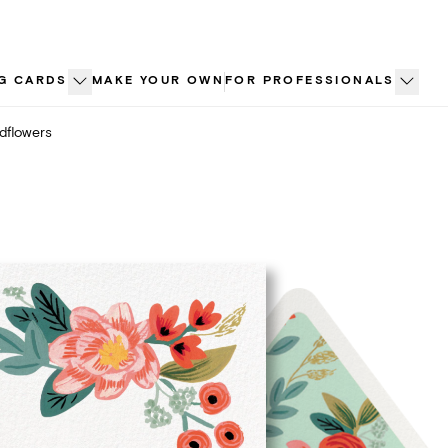
G CARDS
MAKE YOUR OWN
FOR PROFESSIONALS
dflowers