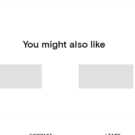
You might also like