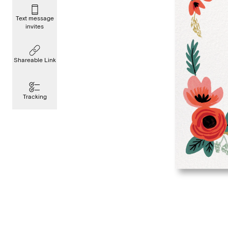
Text message
invites
Shareable Link
Tracking