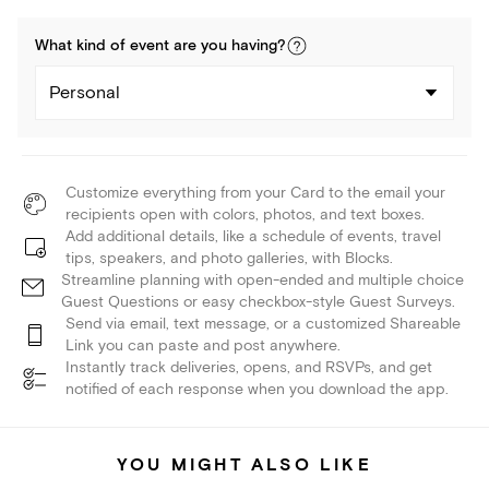
What kind of
event
are you
having
?
Personal
Customize everything from your Card to the email your
recipients open with colors, photos, and text boxes.
Add additional details, like a schedule of events, travel
tips, speakers, and photo galleries, with Blocks.
Streamline planning with open-ended and multiple choice
Guest Questions or easy checkbox-style Guest Surveys.
Send via email, text message, or a customized Shareable
Link you can paste and post anywhere.
Instantly track deliveries, opens, and RSVPs, and get
notified of each response when you download the app.
YOU MIGHT ALSO LIKE