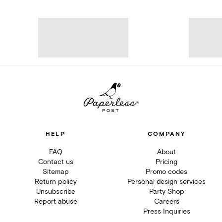
HELP
COMPANY
FAQ
About
Contact us
Pricing
Sitemap
Promo codes
Return policy
Personal design services
Unsubscribe
Party Shop
Report abuse
Careers
Press Inquiries