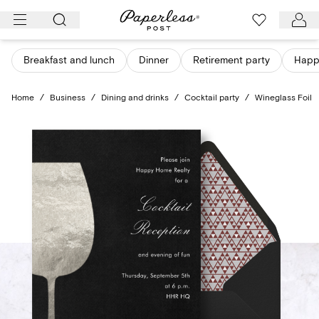
Skip
to
content
Breakfast and lunch
Dinner
Retirement party
Happ
Home
/
Business
/
Dining and drinks
/
Cocktail party
/
Wineglass Foil