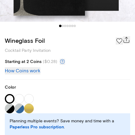
Wineglass Foil
Cocktail Party Invitation
Starting at 2 Coins
(
$0.28
)
How Coins work
Color
Planning multiple events? Save money and time with a
Paperless Pro subscription
.