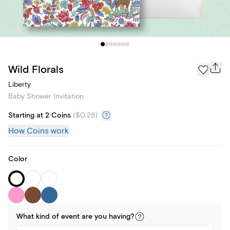
Wild Florals
Liberty
Baby Shower Invitation
Starting at 2 Coins
(
$0.28
)
How Coins work
Color
What kind of
event
are you
having
?