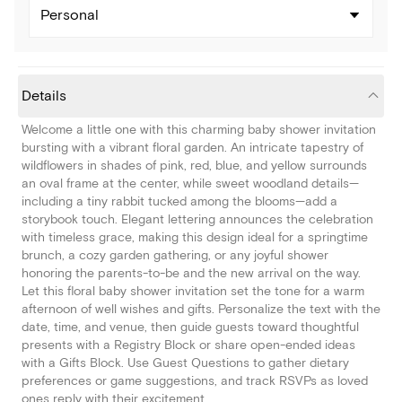
Personal
Details
Welcome a little one with this charming baby shower invitation
bursting with a vibrant floral garden. An intricate tapestry of
wildflowers in shades of pink, red, blue, and yellow surrounds
an oval frame at the center, while sweet woodland details—
including a tiny rabbit tucked among the blooms—add a
storybook touch. Elegant lettering announces the celebration
with timeless grace, making this design ideal for a springtime
brunch, a cozy garden gathering, or any joyful shower
honoring the parents-to-be and the new arrival on the way.
Let this floral baby shower invitation set the tone for a warm
afternoon of well wishes and gifts. Personalize the text with the
date, time, and venue, then guide guests toward thoughtful
presents with a Registry Block or share open-ended ideas
with a Gifts Block. Use Guest Questions to gather dietary
preferences or game suggestions, and track RSVPs as loved
ones reply with their excitement.