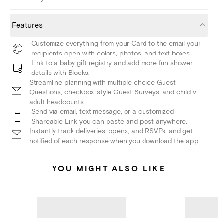
Features
Customize everything from your Card to the email your
recipients open with colors, photos, and text boxes.
Link to a baby gift registry and add more fun shower
details with Blocks.
Streamline planning with multiple choice Guest
Questions, checkbox-style Guest Surveys, and child v.
adult headcounts.
Send via email, text message, or a customized
Shareable Link you can paste and post anywhere.
Instantly track deliveries, opens, and RSVPs, and get
notified of each response when you download the app.
YOU MIGHT ALSO LIKE