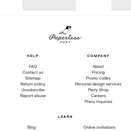
HELP
COMPANY
FAQ
About
Contact us
Pricing
Sitemap
Promo codes
Return policy
Personal design services
Unsubscribe
Party Shop
Report abuse
Careers
Press Inquiries
LEARN
Blog
Online invitations