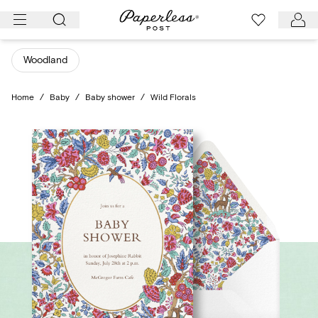
Skip
to
content
Woodland
Home
/
Baby
/
Baby shower
/
Wild Florals