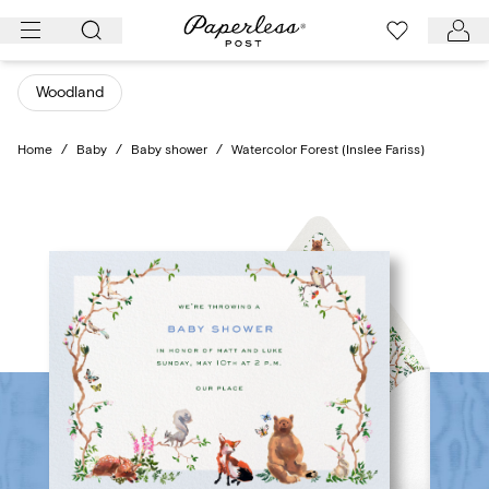
Skip
to
content
Woodland
Home
/
Baby
/
Baby shower
/
Watercolor Forest (Inslee Fariss)