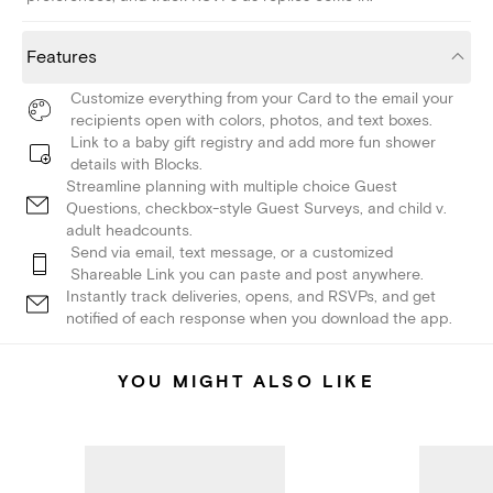
Features
Customize everything from your Card to the email your
recipients open with colors, photos, and text boxes.
Link to a baby gift registry and add more fun shower
details with Blocks.
Streamline planning with multiple choice Guest
Questions, checkbox-style Guest Surveys, and child v.
adult headcounts.
Send via email, text message, or a customized
Shareable Link you can paste and post anywhere.
Instantly track deliveries, opens, and RSVPs, and get
notified of each response when you download the app.
YOU MIGHT ALSO LIKE