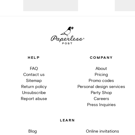
HELP
COMPANY
FAQ
About
Contact us
Pricing
Sitemap
Promo codes
Return policy
Personal design services
Unsubscribe
Party Shop
Report abuse
Careers
Press Inquiries
LEARN
Blog
Online invitations