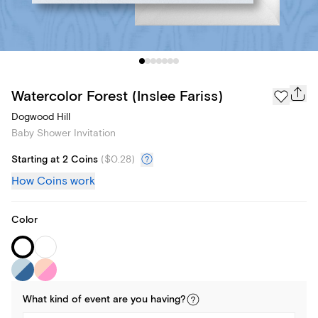
Watercolor Forest (Inslee Fariss)
Dogwood Hill
Baby Shower Invitation
Starting at 2 Coins
(
$0.28
)
How Coins work
Color
What kind of
event
are you
having
?