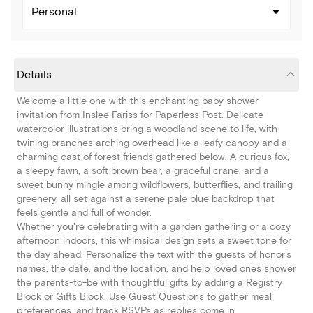
Personal
Details
Welcome a little one with this enchanting baby shower
invitation from Inslee Fariss for Paperless Post. Delicate
watercolor illustrations bring a woodland scene to life, with
twining branches arching overhead like a leafy canopy and a
charming cast of forest friends gathered below. A curious fox,
a sleepy fawn, a soft brown bear, a graceful crane, and a
sweet bunny mingle among wildflowers, butterflies, and trailing
greenery, all set against a serene pale blue backdrop that
feels gentle and full of wonder.
Whether you're celebrating with a garden gathering or a cozy
afternoon indoors, this whimsical design sets a sweet tone for
the day ahead. Personalize the text with the guests of honor's
names, the date, and the location, and help loved ones shower
the parents-to-be with thoughtful gifts by adding a Registry
Block or Gifts Block. Use Guest Questions to gather meal
preferences, and track RSVPs as replies come in.