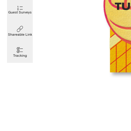
Guest Surveys
Shareable Link
Tracking