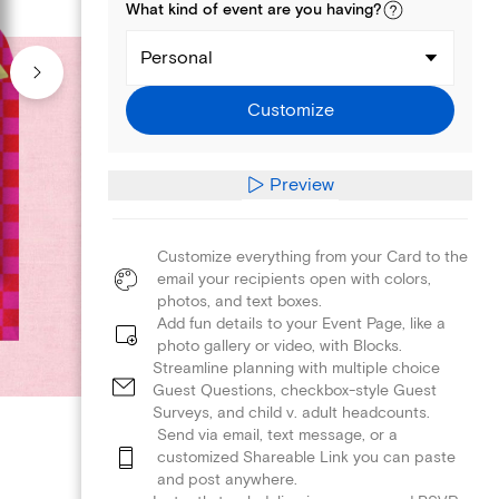
What kind of
event
are you
having
?
Personal
Customize
Preview
Customize everything from your Card to the
email your recipients open with colors,
photos, and text boxes.
Add fun details to your Event Page, like a
photo gallery or video, with Blocks.
Streamline planning with multiple choice
Guest Questions, checkbox-style Guest
Surveys, and child v. adult headcounts.
Send via email, text message, or a
customized Shareable Link you can paste
and post anywhere.