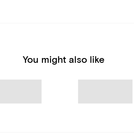
You might also like