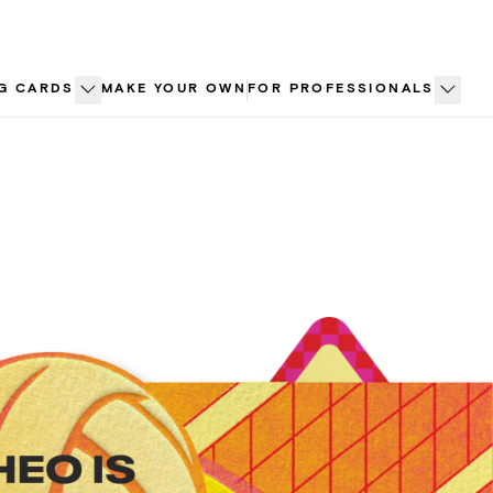
G CARDS
MAKE YOUR OWN
FOR PROFESSIONALS