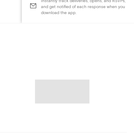
Instantly track deliveries, opens, and RSVPs,
and get notified of each response when you
download the app.