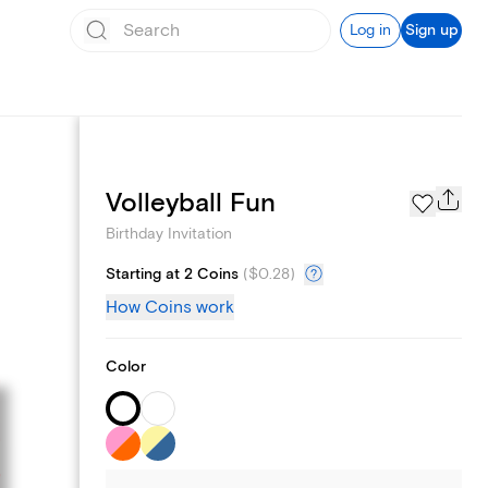
Log in
Sign up
Text message invites
Volleyball Fun
Birthday Invitation
Starting at 2 Coins
(
$0.28
)
How Coins work
Color