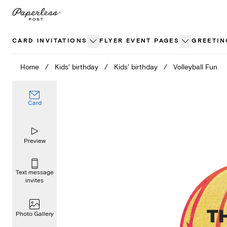
Skip
to
content
CARD INVITATIONS
FLYER EVENT PAGES
GREETIN
Home
/
Kids' birthday
/
Kids' birthday
/
Volleyball Fun
Card
Preview
Text message
invites
Photo Gallery