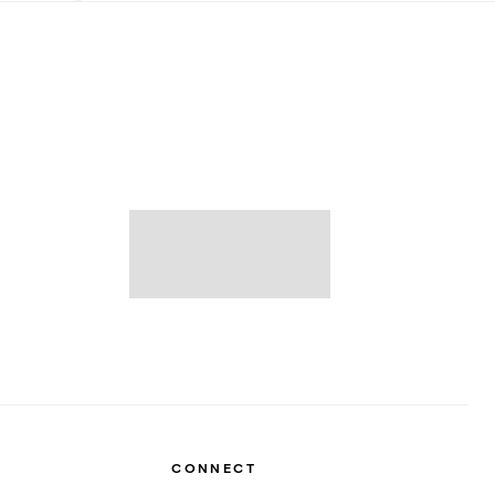
CONNECT