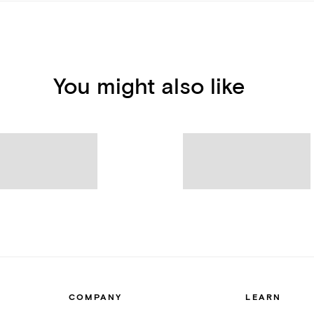
You might also like
COMPANY
LEARN