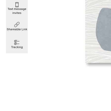
Text message
invites
Shareable Link
Tracking