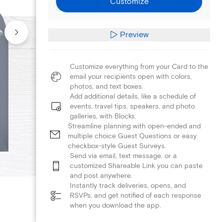
Customize
Preview
Customize everything from your Card to the
email your recipients open with colors,
photos, and text boxes.
Add additional details, like a schedule of
events, travel tips, speakers, and photo
galleries, with Blocks.
Streamline planning with open-ended and
multiple choice Guest Questions or easy
checkbox-style Guest Surveys.
Send via email, text message, or a
customized Shareable Link you can paste
and post anywhere.
Instantly track deliveries, opens, and
RSVPs, and get notified of each response
when you download the app.