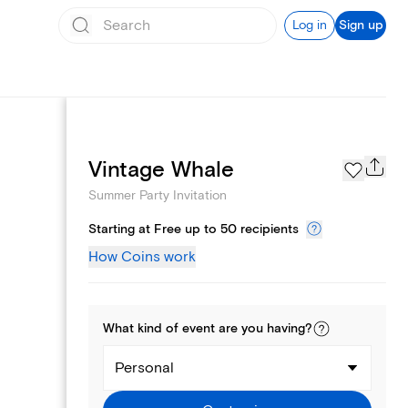
Log in
Sign up
Page Styles
Vintage Whale
Summer Party Invitation
Starting at Free up to 50 recipients
How Coins work
What kind of
event
are you
having
?
Personal