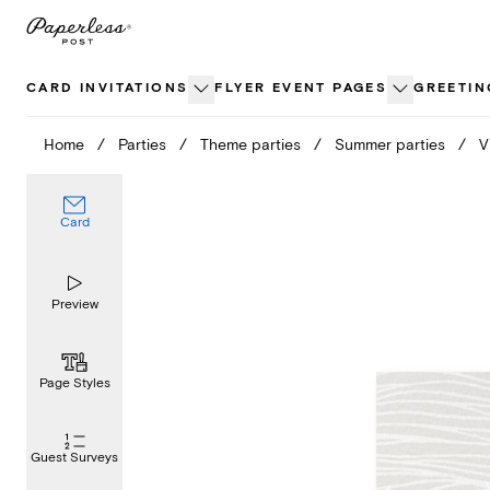
Skip
to
content
CARD INVITATIONS
FLYER EVENT PAGES
GREETIN
Home
/
Parties
/
Theme parties
/
Summer parties
/
V
Card
Preview
Page Styles
Guest Surveys