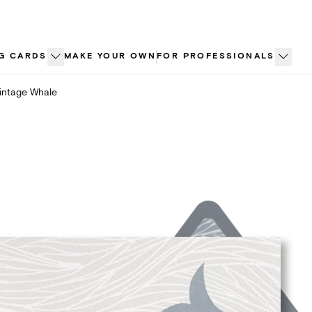
G CARDS
MAKE YOUR OWN
FOR PROFESSIONALS
intage Whale