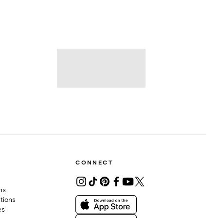
CONNECT
ons
tions
es