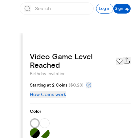
Log in
Sign up
Video Game Level
Text message invites
Reached
Birthday Invitation
Starting at 2 Coins
(
$0.28
)
How Coins work
Color