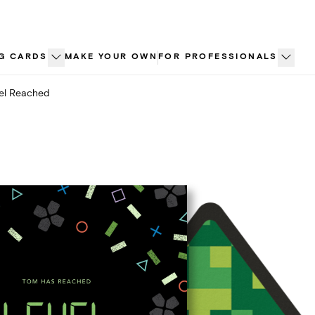
G CARDS
MAKE YOUR OWN
FOR PROFESSIONALS
el Reached