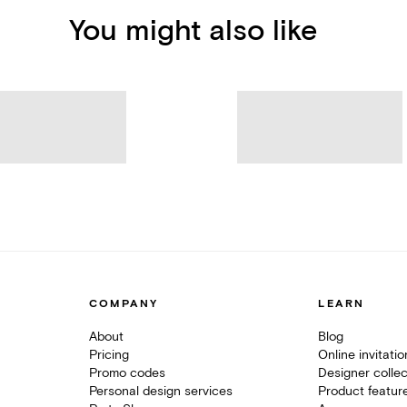
You might also like
COMPANY
LEARN
About
Blog
Pricing
Online invitati
Promo codes
Designer collec
Personal design services
Product featur