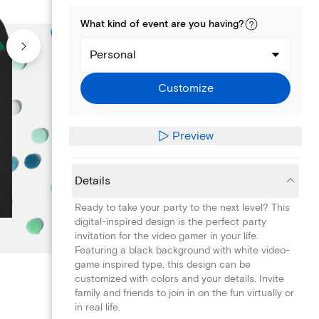
What kind of
event
are you
having
?
Personal
Customize
Preview
Details
Ready to take your party to the next level? This
digital-inspired design is the perfect party
invitation for the video gamer in your life.
Featuring a black background with white video-
game inspired type, this design can be
customized with colors and your details. Invite
family and friends to join in on the fun virtually or
in real life.