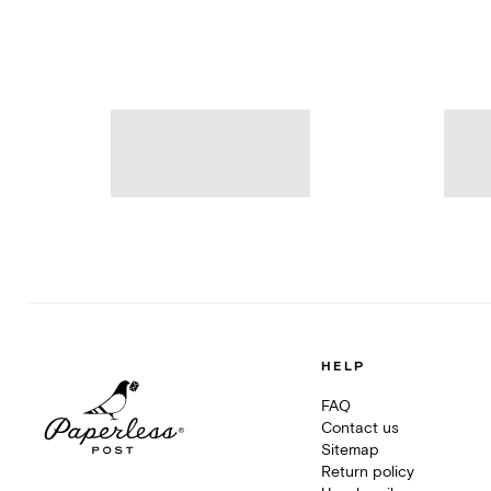
HELP
FAQ
Contact us
Sitemap
Return policy