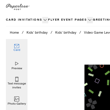
Skip
to
content
CARD INVITATIONS
FLYER EVENT PAGES
GREETIN
Home
/
Kids' birthday
/
Kids' birthday
/
Video Game Lev
Card
Preview
Text message
invites
Photo Gallery