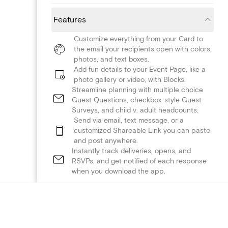
Features
Customize everything from your Card to
the email your recipients open with colors,
photos, and text boxes.
Add fun details to your Event Page, like a
photo gallery or video, with Blocks.
Streamline planning with multiple choice
Guest Questions, checkbox-style Guest
Surveys, and child v. adult headcounts.
Send via email, text message, or a
customized Shareable Link you can paste
and post anywhere.
Instantly track deliveries, opens, and
RSVPs, and get notified of each response
when you download the app.