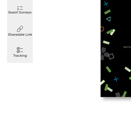
Guest Surveys
Shareable Link
Tracking