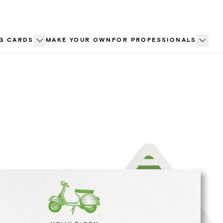
G CARDS
MAKE YOUR OWN
FOR PROFESSIONALS