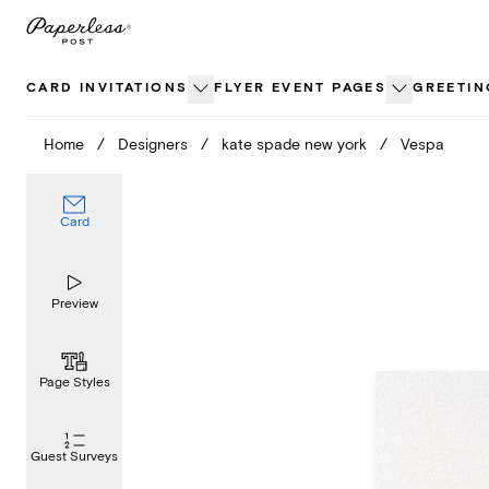
Skip
to
content
CARD INVITATIONS
FLYER EVENT PAGES
GREETIN
Home
/
Designers
/
kate spade new york
/
Vespa
Card
Preview
Page Styles
Guest Surveys