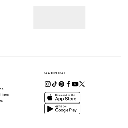
CONNECT
ons
tions
es