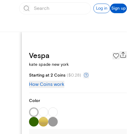
Log in
Sign up
Page Styles
Vespa
kate spade new york
Starting at 2 Coins
(
$0.28
)
How Coins work
Color