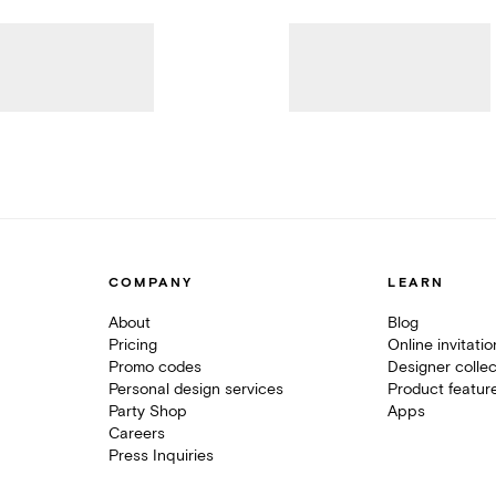
COMPANY
LEARN
About
Blog
Pricing
Online invitati
Promo codes
Designer collec
Personal design services
Product featur
Party Shop
Apps
Careers
Press Inquiries