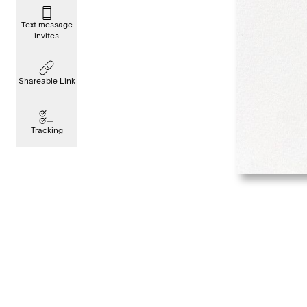
Text message
invites
Shareable Link
Tracking