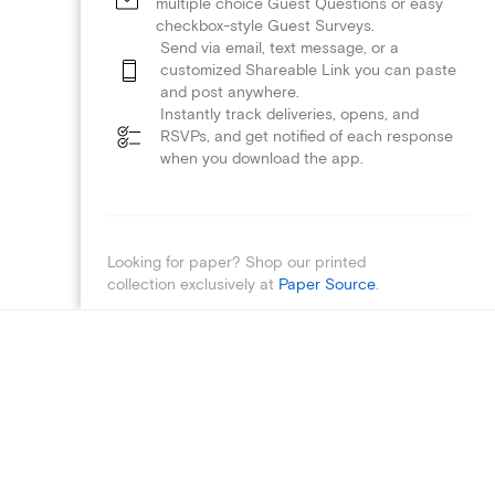
multiple choice Guest Questions or easy
checkbox-style Guest Surveys.
Send via email, text message, or a
customized Shareable Link you can paste
and post anywhere.
Instantly track deliveries, opens, and
RSVPs, and get notified of each response
when you download the app.
Looking for paper? Shop our printed
collection exclusively at
Paper Source
.