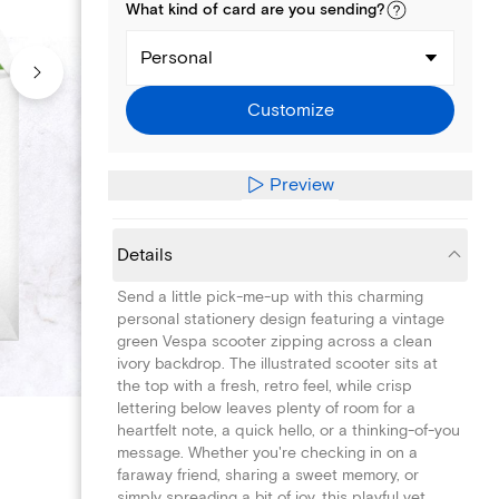
What kind of
card
are you
sending
?
Personal
Customize
Preview
Details
Send a little pick-me-up with this charming
personal stationery design featuring a vintage
green Vespa scooter zipping across a clean
ivory backdrop. The illustrated scooter sits at
the top with a fresh, retro feel, while crisp
lettering below leaves plenty of room for a
heartfelt note, a quick hello, or a thinking-of-you
message. Whether you're checking in on a
faraway friend, sharing a sweet memory, or
simply spreading a bit of joy, this playful yet