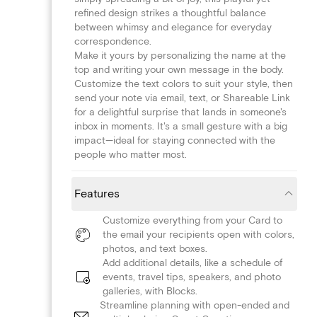
refined design strikes a thoughtful balance
between whimsy and elegance for everyday
correspondence.
Make it yours by personalizing the name at the
top and writing your own message in the body.
Customize the text colors to suit your style, then
send your note via email, text, or Shareable Link
for a delightful surprise that lands in someone's
inbox in moments. It's a small gesture with a big
impact—ideal for staying connected with the
people who matter most.
Features
Customize everything from your Card to
the email your recipients open with colors,
photos, and text boxes.
Add additional details, like a schedule of
events, travel tips, speakers, and photo
galleries, with Blocks.
Streamline planning with open-ended and