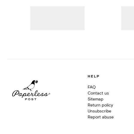
HELP
FAQ
Contact us
Sitemap
Return policy
Unsubscribe
Report abuse