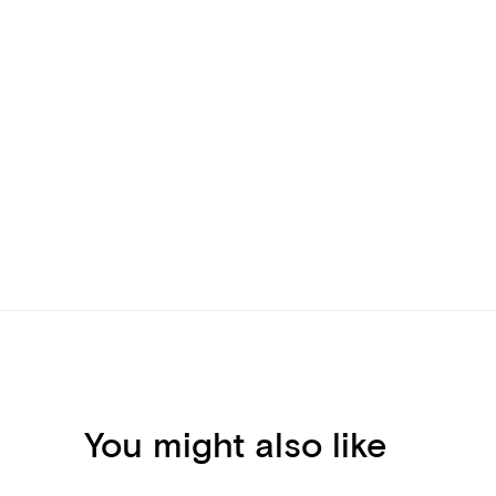
You might also like