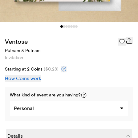
Ventose
Putnam & Putnam
Invitation
Starting at 2 Coins
(
$0.28
)
How Coins work
What kind of
event
are you
having
?
Personal
Details