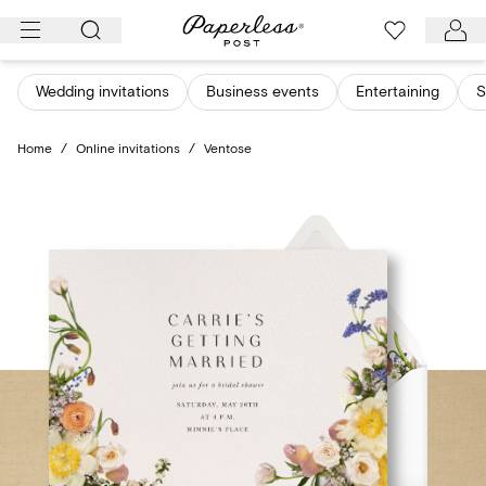
Skip
to
content
Wedding invitations
Business events
Entertaining
S
Home
/
Online invitations
/
Ventose