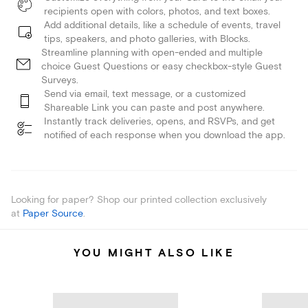
recipients open with colors, photos, and text boxes.
Add additional details, like a schedule of events, travel
tips, speakers, and photo galleries, with Blocks.
Streamline planning with open-ended and multiple
choice Guest Questions or easy checkbox-style Guest
Surveys.
Send via email, text message, or a customized
Shareable Link you can paste and post anywhere.
Instantly track deliveries, opens, and RSVPs, and get
notified of each response when you download the app.
Looking for paper? Shop our printed collection exclusively
at
Paper Source
.
YOU MIGHT ALSO LIKE