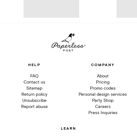
HELP
COMPANY
FAQ
About
Contact us
Pricing
Sitemap
Promo codes
Return policy
Personal design services
Unsubscribe
Party Shop
Report abuse
Careers
Press Inquiries
LEARN