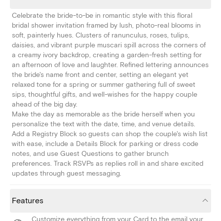
Celebrate the bride-to-be in romantic style with this floral
bridal shower invitation framed by lush, photo-real blooms in
soft, painterly hues. Clusters of ranunculus, roses, tulips,
daisies, and vibrant purple muscari spill across the corners of
a creamy ivory backdrop, creating a garden-fresh setting for
an afternoon of love and laughter. Refined lettering announces
the bride's name front and center, setting an elegant yet
relaxed tone for a spring or summer gathering full of sweet
sips, thoughtful gifts, and well-wishes for the happy couple
ahead of the big day.
Make the day as memorable as the bride herself when you
personalize the text with the date, time, and venue details.
Add a Registry Block so guests can shop the couple's wish list
with ease, include a Details Block for parking or dress code
notes, and use Guest Questions to gather brunch
preferences. Track RSVPs as replies roll in and share excited
updates through guest messaging.
Features
Customize everything from your Card to the email your