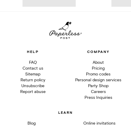
HELP
COMPANY
FAQ
About
Contact us
Pricing
Sitemap
Promo codes
Return policy
Personal design services
Unsubscribe
Party Shop
Report abuse
Careers
Press Inquiries
LEARN
Blog
Online invitations