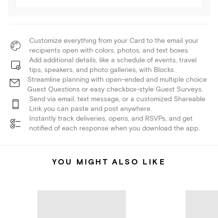
Customize everything from your Card to the email your
recipients open with colors, photos, and text boxes.
Add additional details, like a schedule of events, travel
tips, speakers, and photo galleries, with Blocks.
Streamline planning with open-ended and multiple choice
Guest Questions or easy checkbox-style Guest Surveys.
Send via email, text message, or a customized Shareable
Link you can paste and post anywhere.
Instantly track deliveries, opens, and RSVPs, and get
notified of each response when you download the app.
YOU MIGHT ALSO LIKE