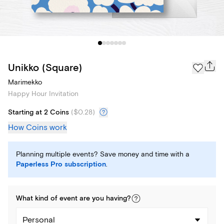
Unikko (Square)
Marimekko
Happy Hour Invitation
Starting at 2 Coins
(
$0.28
)
How Coins work
Planning multiple events? Save money and time with a
Paperless Pro subscription
.
What kind of
event
are you
having
?
Personal