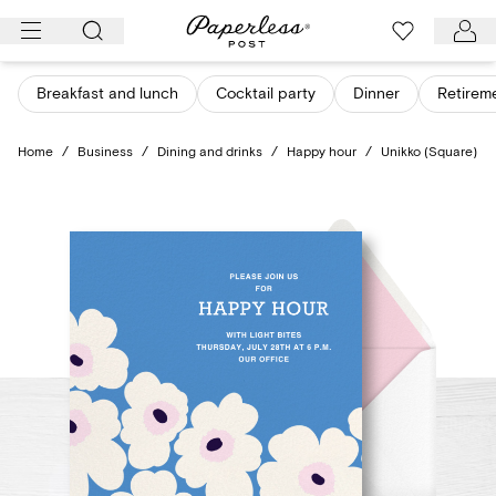
Skip
to
content
Breakfast and lunch
Cocktail party
Dinner
Retirem
Home
/
Business
/
Dining and drinks
/
Happy hour
/
Unikko (Square)