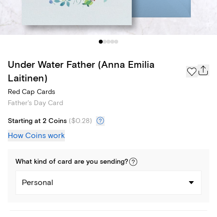
Under Water Father (Anna Emilia
Laitinen)
Red Cap Cards
Father's Day Card
Starting at 2 Coins
(
$0.28
)
How Coins work
What kind of
card
are you
sending
?
Personal