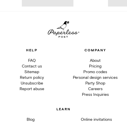
HELP
COMPANY
FAQ
About
Contact us
Pricing
Sitemap
Promo codes
Return policy
Personal design services
Unsubscribe
Party Shop
Report abuse
Careers
Press Inquiries
LEARN
Blog
Online invitations