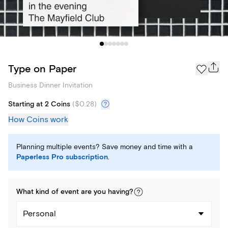
Type on Paper
Business Dinner Invitation
Starting at 2 Coins
(
$0.28
)
How Coins work
Planning multiple events? Save money and time with a
Paperless Pro subscription
.
What kind of
event
are you
having
?
Personal