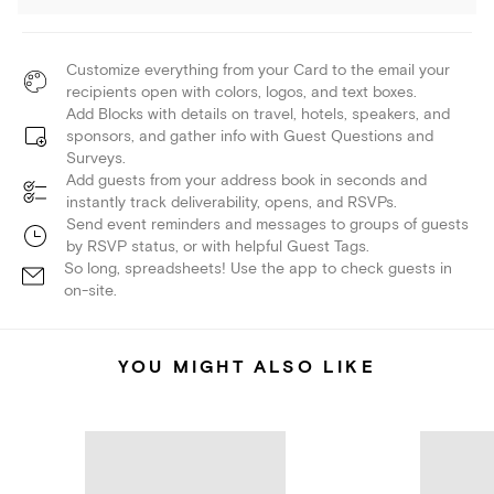
Customize everything from your Card to the email your
recipients open with colors, logos, and text boxes.
Add Blocks with details on travel, hotels, speakers, and
sponsors, and gather info with Guest Questions and
Surveys.
Add guests from your address book in seconds and
instantly track deliverability, opens, and RSVPs.
Send event reminders and messages to groups of guests
by RSVP status, or with helpful Guest Tags.
So long, spreadsheets! Use the app to check guests in
on-site.
YOU MIGHT ALSO LIKE