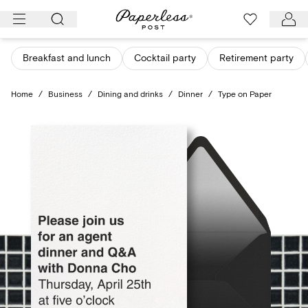
Skip
to
content
Breakfast and lunch
Cocktail party
Retirement party
Home
/
Business
/
Dining and drinks
/
Dinner
/
Type on Paper