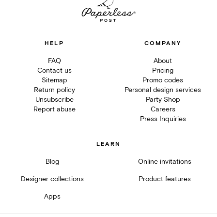
HELP
COMPANY
FAQ
About
Contact us
Pricing
Sitemap
Promo codes
Return policy
Personal design services
Unsubscribe
Party Shop
Report abuse
Careers
Press Inquiries
LEARN
Blog
Online invitations
Designer collections
Product features
Apps