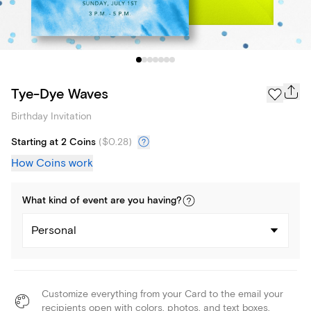
Tye-Dye Waves
Birthday Invitation
Starting at 2 Coins
(
$0.28
)
How Coins work
What kind of
event
are you
having
?
Personal
Customize everything from your Card to the email your
recipients open with colors, photos, and text boxes.