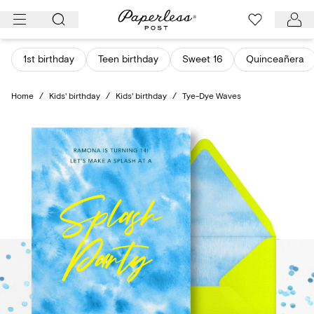
Skip
to
content
1st birthday
Teen birthday
Sweet 16
Quinceañera
Home
/
Kids' birthday
/
Kids' birthday
/
Tye-Dye Waves