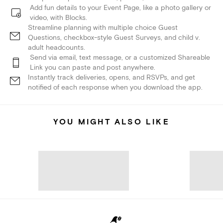
Add fun details to your Event Page, like a photo gallery or
video, with Blocks.
Streamline planning with multiple choice Guest
Questions, checkbox-style Guest Surveys, and child v.
adult headcounts.
Send via email, text message, or a customized Shareable
Link you can paste and post anywhere.
Instantly track deliveries, opens, and RSVPs, and get
notified of each response when you download the app.
YOU MIGHT ALSO LIKE