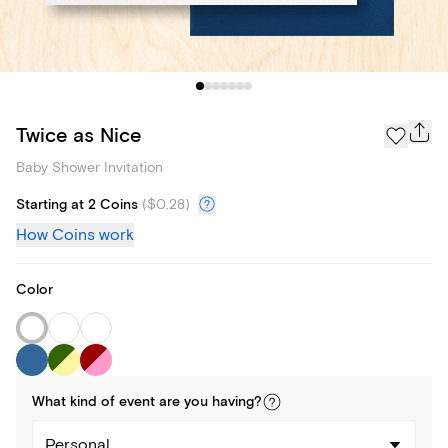
Twice as Nice
Baby Shower Invitation
Starting at 2 Coins
(
$0.28
)
How Coins work
Color
What kind of
event
are you
having
?
Personal