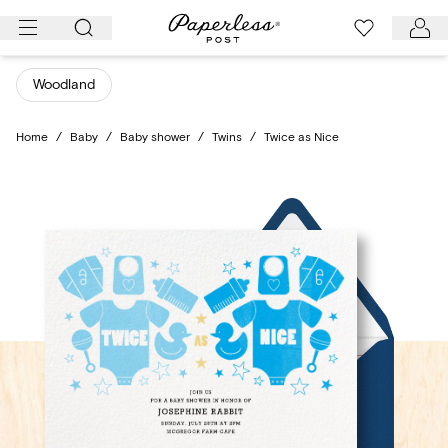
Skip
to
content
Woodland
Home
/
Baby
/
Baby shower
/
Twins
/
Twice as Nice