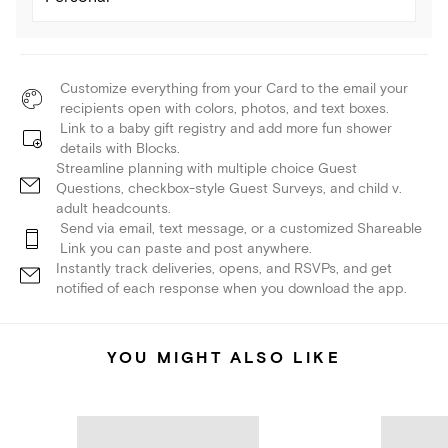
Customize everything from your Card to the email your
recipients open with colors, photos, and text boxes.
Link to a baby gift registry and add more fun shower
details with Blocks.
Streamline planning with multiple choice Guest
Questions, checkbox-style Guest Surveys, and child v.
adult headcounts.
Send via email, text message, or a customized Shareable
Link you can paste and post anywhere.
Instantly track deliveries, opens, and RSVPs, and get
notified of each response when you download the app.
YOU MIGHT ALSO LIKE