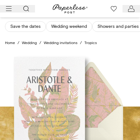
Skip
to
content
Save the dates
Wedding weekend
Showers and parties
Home
/
Wedding
/
Wedding invitations
/
Tropics