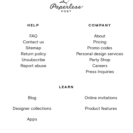
HELP
COMPANY
FAQ
About
Contact us
Pricing
Sitemap
Promo codes
Return policy
Personal design services
Unsubscribe
Party Shop
Report abuse
Careers
Press Inquiries
LEARN
Blog
Online invitations
Designer collections
Product features
Apps