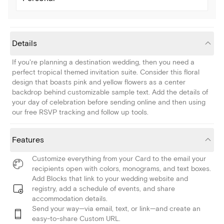
Details
If you're planning a destination wedding, then you need a
perfect tropical themed invitation suite. Consider this floral
design that boasts pink and yellow flowers as a center
backdrop behind customizable sample text. Add the details of
your day of celebration before sending online and then using
our free RSVP tracking and follow up tools.
Features
Customize everything from your Card to the email your
recipients open with colors, monograms, and text boxes.
Add Blocks that link to your wedding website and
registry, add a schedule of events, and share
accommodation details.
Send your way—via email, text, or link—and create an
easy-to-share Custom URL.