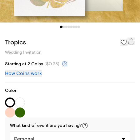
Tropics
Wedding Invitation
Starting at 2 Coins
(
$0.28
)
How Coins work
Color
What kind of
event
are you
having
?
Personal