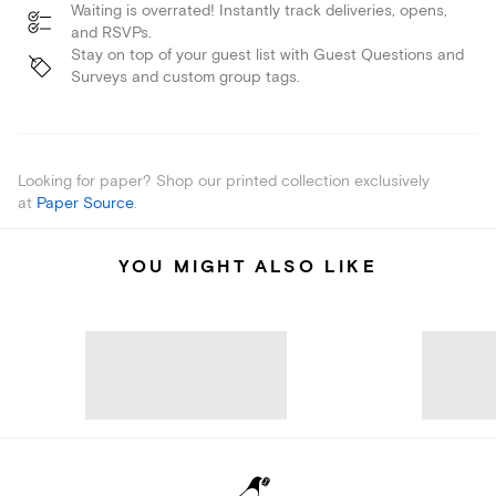
Waiting is overrated! Instantly track deliveries, opens,
and RSVPs.
Stay on top of your guest list with Guest Questions and
Surveys and custom group tags.
Looking for paper? Shop our printed collection exclusively
at
Paper Source
.
YOU MIGHT ALSO LIKE