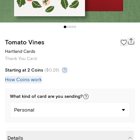
Tomato Vines
Hartland Cards
Thank You Card
Starting at 2 Coins
(
$0.28
)
How Coins work
What kind of
card
are you
sending
?
Personal
Details