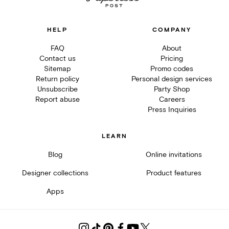
HELP
COMPANY
FAQ
About
Contact us
Pricing
Sitemap
Promo codes
Return policy
Personal design services
Unsubscribe
Party Shop
Report abuse
Careers
Press Inquiries
LEARN
Blog
Online invitations
Designer collections
Product features
Apps