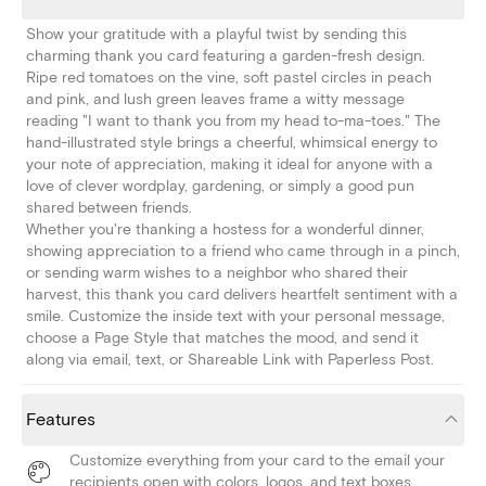
Show your gratitude with a playful twist by sending this
charming thank you card featuring a garden-fresh design.
Ripe red tomatoes on the vine, soft pastel circles in peach
and pink, and lush green leaves frame a witty message
reading "I want to thank you from my head to-ma-toes." The
hand-illustrated style brings a cheerful, whimsical energy to
your note of appreciation, making it ideal for anyone with a
love of clever wordplay, gardening, or simply a good pun
shared between friends.
Whether you're thanking a hostess for a wonderful dinner,
showing appreciation to a friend who came through in a pinch,
or sending warm wishes to a neighbor who shared their
harvest, this thank you card delivers heartfelt sentiment with a
smile. Customize the inside text with your personal message,
choose a Page Style that matches the mood, and send it
along via email, text, or Shareable Link with Paperless Post.
Features
Customize everything from your card to the email your
recipients open with colors, logos, and text boxes.