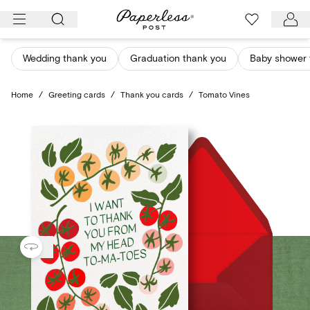
Skip
to
content
Wedding thank you
Graduation thank you
Baby shower 
Home
/
Greeting cards
/
Thank you cards
/
Tomato Vines