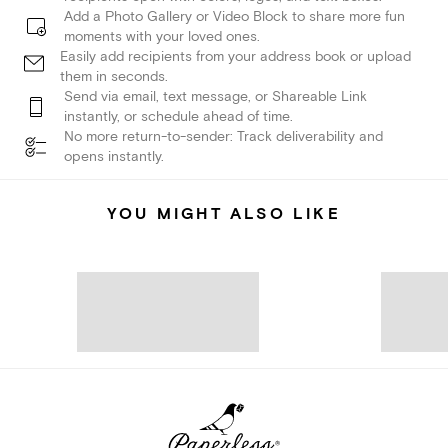
Add a Photo Gallery or Video Block to share more fun
moments with your loved ones.
Easily add recipients from your address book or upload
them in seconds.
Send via email, text message, or Shareable Link
instantly, or schedule ahead of time.
No more return-to-sender: Track deliverability and
opens instantly.
YOU MIGHT ALSO LIKE