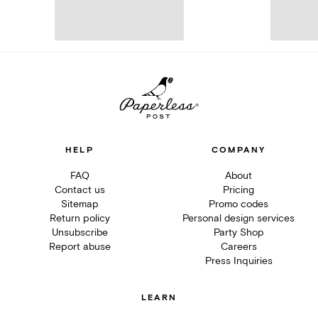
HELP
COMPANY
FAQ
About
Contact us
Pricing
Sitemap
Promo codes
Return policy
Personal design services
Unsubscribe
Party Shop
Report abuse
Careers
Press Inquiries
LEARN