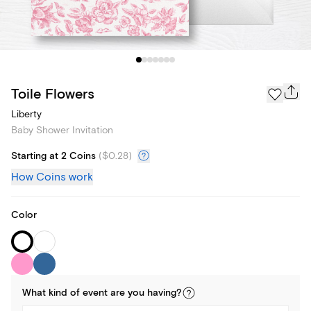
Toile Flowers
Liberty
Baby Shower Invitation
Starting at 2 Coins
(
$0.28
)
How Coins work
Color
What kind of
event
are you
having
?