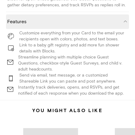
gather dietary preferences, and track RSVPs as replies roll in.
Features
Customize everything from your Card to the email your
recipients open with colors, photos, and text boxes.
Link to a baby gift registry and add more fun shower
details with Blocks.
Streamline planning with multiple choice Guest
Questions, checkbox-style Guest Surveys, and child v.
adult headcounts.
Send via email, text message, or a customized
Shareable Link you can paste and post anywhere.
Instantly track deliveries, opens, and RSVPs, and get
notified of each response when you download the app.
YOU MIGHT ALSO LIKE