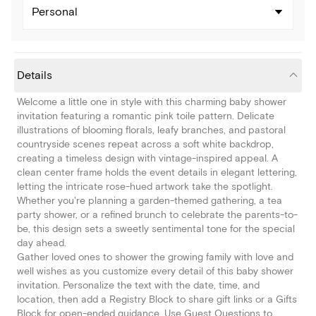
Personal
Details
Welcome a little one in style with this charming baby shower
invitation featuring a romantic pink toile pattern. Delicate
illustrations of blooming florals, leafy branches, and pastoral
countryside scenes repeat across a soft white backdrop,
creating a timeless design with vintage-inspired appeal. A
clean center frame holds the event details in elegant lettering,
letting the intricate rose-hued artwork take the spotlight.
Whether you're planning a garden-themed gathering, a tea
party shower, or a refined brunch to celebrate the parents-to-
be, this design sets a sweetly sentimental tone for the special
day ahead.
Gather loved ones to shower the growing family with love and
well wishes as you customize every detail of this baby shower
invitation. Personalize the text with the date, time, and
location, then add a Registry Block to share gift links or a Gifts
Block for open-ended guidance. Use Guest Questions to