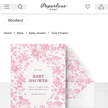
Skip
to
content
Woodland
Home
/
Baby
/
Baby shower
/
Toile Flowers