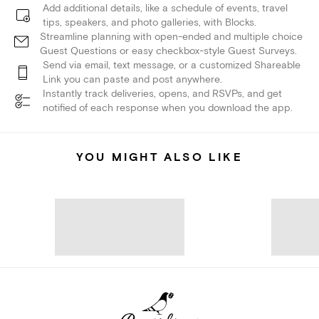
Add additional details, like a schedule of events, travel
tips, speakers, and photo galleries, with Blocks.
Streamline planning with open-ended and multiple choice
Guest Questions or easy checkbox-style Guest Surveys.
Send via email, text message, or a customized Shareable
Link you can paste and post anywhere.
Instantly track deliveries, opens, and RSVPs, and get
notified of each response when you download the app.
YOU MIGHT ALSO LIKE