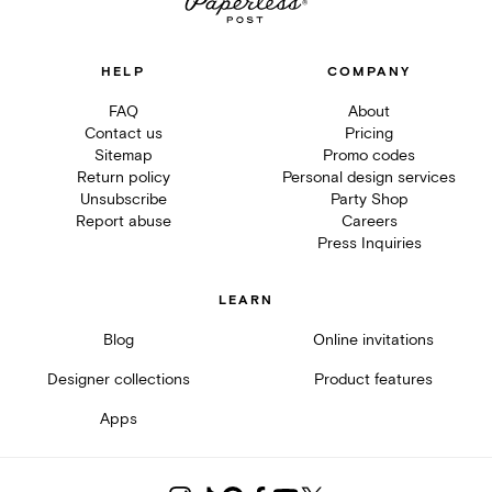
HELP
COMPANY
FAQ
About
Contact us
Pricing
Sitemap
Promo codes
Return policy
Personal design services
Unsubscribe
Party Shop
Report abuse
Careers
Press Inquiries
LEARN
Blog
Online invitations
Designer collections
Product features
Apps