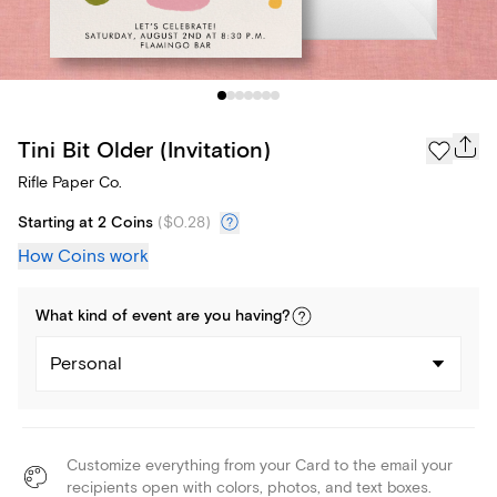
Tini Bit Older (Invitation)
Rifle Paper Co.
Starting at 2 Coins
(
$0.28
)
How Coins work
What kind of
event
are you
having
?
Personal
Customize everything from your Card to the email your
recipients open with colors, photos, and text boxes.