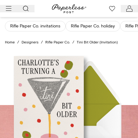
Skip
to
content
Rifle Paper Co. invitations
Rifle Paper Co. holiday
Rifle 
Home
/
Designers
/
Rifle Paper Co.
/
Tini Bit Older (Invitation)