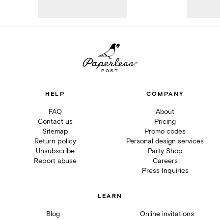
HELP
COMPANY
FAQ
About
Contact us
Pricing
Sitemap
Promo codes
Return policy
Personal design services
Unsubscribe
Party Shop
Report abuse
Careers
Press Inquiries
LEARN
Blog
Online invitations