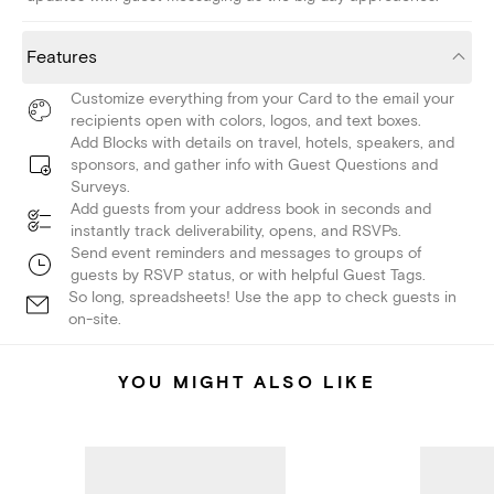
Features
Customize everything from your Card to the email your
recipients open with colors, logos, and text boxes.
Add Blocks with details on travel, hotels, speakers, and
sponsors, and gather info with Guest Questions and
Surveys.
Add guests from your address book in seconds and
instantly track deliverability, opens, and RSVPs.
Send event reminders and messages to groups of
guests by RSVP status, or with helpful Guest Tags.
So long, spreadsheets! Use the app to check guests in
on-site.
YOU MIGHT ALSO LIKE