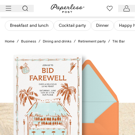
Skip
to
content
Breakfast and lunch
Cocktail party
Dinner
Happy 
Home
/
Business
/
Dining and drinks
/
Retirement party
/
Tiki Bar