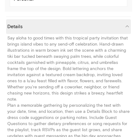
Details
Say aloha to good times with this tropical party invitation that
brings island vibes to any send-off celebration. Hand-drawn
illustrations in warm brown ink set the scene with a charming
tiki bar tucked beneath swaying palm trees, while colorful
cocktails garnished with pineapple, citrus, and umbrellas
frame the top of the design. Bold lettering anchors the
invitation against a textured cream backdrop, inviting loved
ones to a lu'au feast filled with flavor, flowers, and farewells.
Whether you're sending off a coworker, neighbor, or friend
chasing new horizons, this design strikes a breezy, heartfelt
note.
Plan a memorable gathering by personalizing the text with
your date, time, and location, then use a Details Block to share
dress code suggestions or parking notes. Include Guest
Questions to gather dietary preferences or song requests for
the playlist, track RSVPs as the guest list grows, and share
updates with guest messaging as the big day approaches.