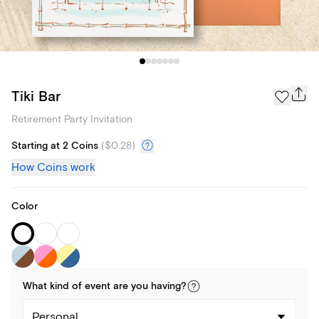
Tiki Bar
Retirement Party Invitation
Starting at 2 Coins
(
$0.28
)
How Coins work
Color
What kind of
event
are you
having
?
Personal