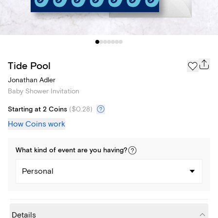
Tide Pool
Jonathan Adler
Baby Shower Invitation
Starting at 2 Coins
(
$0.28
)
How Coins work
What kind of
event
are you
having
?
Personal
Details