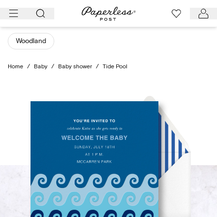
Skip
to
content
Woodland
Home
/
Baby
/
Baby shower
/
Tide Pool