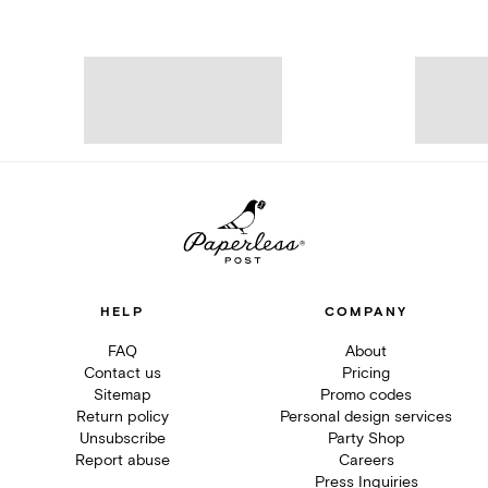
HELP
COMPANY
FAQ
About
Contact us
Pricing
Sitemap
Promo codes
Return policy
Personal design services
Unsubscribe
Party Shop
Report abuse
Careers
Press Inquiries