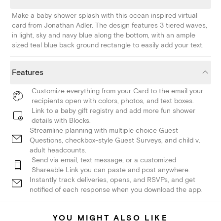
Make a baby shower splash with this ocean inspired virtual
card from Jonathan Adler. The design features 3 tiered waves,
in light, sky and navy blue along the bottom, with an ample
sized teal blue back ground rectangle to easily add your text.
Features
Customize everything from your Card to the email your
recipients open with colors, photos, and text boxes.
Link to a baby gift registry and add more fun shower
details with Blocks.
Streamline planning with multiple choice Guest
Questions, checkbox-style Guest Surveys, and child v.
adult headcounts.
Send via email, text message, or a customized
Shareable Link you can paste and post anywhere.
Instantly track deliveries, opens, and RSVPs, and get
notified of each response when you download the app.
YOU MIGHT ALSO LIKE