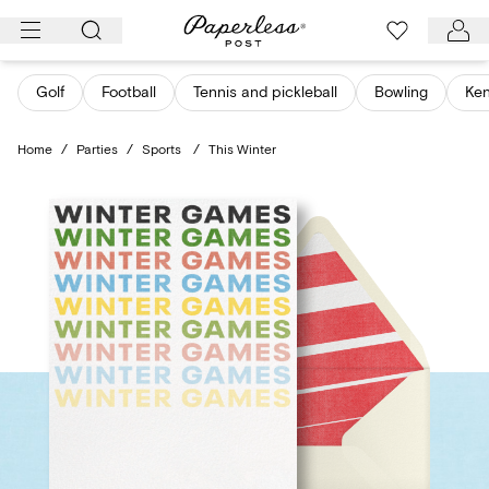
Skip
to
content
Golf
Football
Tennis and pickleball
Bowling
Ken
Home
/
Parties
/
Sports
/
This Winter