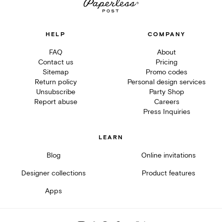
HELP
COMPANY
FAQ
About
Contact us
Pricing
Sitemap
Promo codes
Return policy
Personal design services
Unsubscribe
Party Shop
Report abuse
Careers
Press Inquiries
LEARN
Blog
Online invitations
Designer collections
Product features
Apps