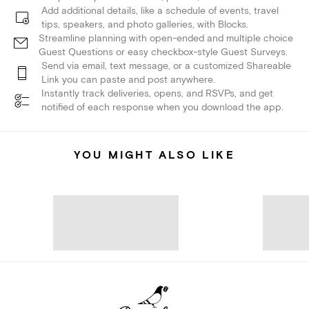
Add additional details, like a schedule of events, travel
tips, speakers, and photo galleries, with Blocks.
Streamline planning with open-ended and multiple choice
Guest Questions or easy checkbox-style Guest Surveys.
Send via email, text message, or a customized Shareable
Link you can paste and post anywhere.
Instantly track deliveries, opens, and RSVPs, and get
notified of each response when you download the app.
YOU MIGHT ALSO LIKE