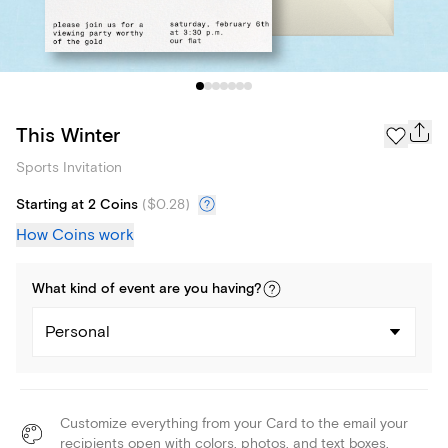
This Winter
Sports Invitation
Starting at 2 Coins
(
$0.28
)
How Coins work
What kind of
event
are you
having
?
Personal
Customize everything from your Card to the email your
recipients open with colors, photos, and text boxes.