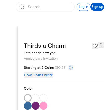
Log in
Sign up
Page Styles
Thirds a Charm
kate spade new york
Anniversary Invitation
Starting at 2 Coins
(
$0.28
)
How Coins work
Color