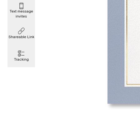
Text message
invites
Shareable Link
Tracking