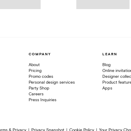
COMPANY
LEARN
About
Blog
Pricing
Online invitati
Promo codes
Designer collec
Personal design services
Product featur
Party Shop
Apps
Careers
Press Inquiries
erms & Privacy
Privacy Snapshot
Cookie Policy
Your Privacy Cho