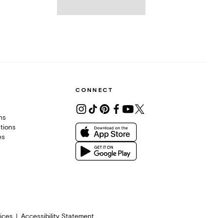
CONNECT
ons
tions
es
ices
Accessibility Statement