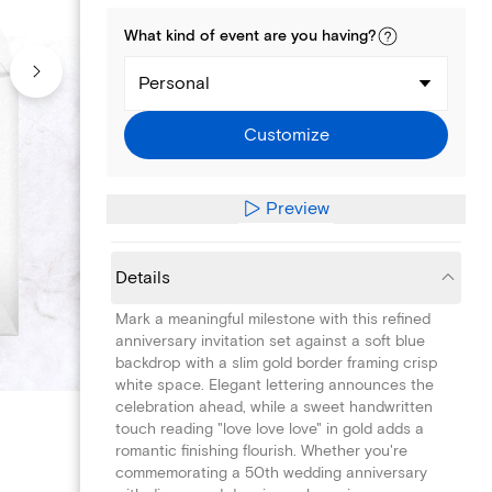
What kind of
event
are you
having
?
Personal
Customize
Preview
Details
Mark a meaningful milestone with this refined
anniversary invitation set against a soft blue
backdrop with a slim gold border framing crisp
white space. Elegant lettering announces the
celebration ahead, while a sweet handwritten
touch reading "love love love" in gold adds a
romantic finishing flourish. Whether you're
commemorating a 50th wedding anniversary