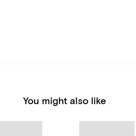
You might also like