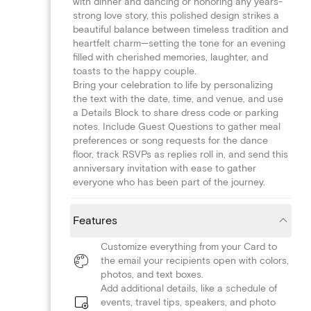
with dinner and dancing or honoring any years-
strong love story, this polished design strikes a
beautiful balance between timeless tradition and
heartfelt charm—setting the tone for an evening
filled with cherished memories, laughter, and
toasts to the happy couple.
Bring your celebration to life by personalizing
the text with the date, time, and venue, and use
a Details Block to share dress code or parking
notes. Include Guest Questions to gather meal
preferences or song requests for the dance
floor, track RSVPs as replies roll in, and send this
anniversary invitation with ease to gather
everyone who has been part of the journey.
Features
Customize everything from your Card to
the email your recipients open with colors,
photos, and text boxes.
Add additional details, like a schedule of
events, travel tips, speakers, and photo