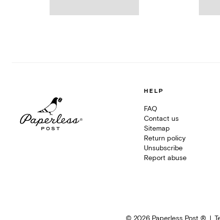
HELP
FAQ
Contact us
Sitemap
Return policy
Unsubscribe
Report abuse
©
2026
Paperless Post ®
T