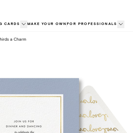
G CARDS
MAKE YOUR OWN
FOR PROFESSIONALS
hirds a Charm