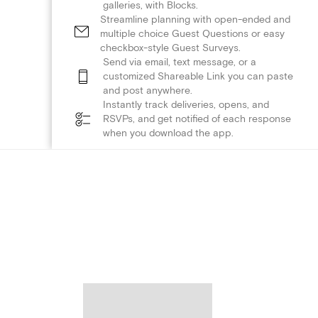
galleries, with Blocks.
Streamline planning with open-ended and
multiple choice Guest Questions or easy
checkbox-style Guest Surveys.
Send via email, text message, or a
customized Shareable Link you can paste
and post anywhere.
Instantly track deliveries, opens, and
RSVPs, and get notified of each response
when you download the app.