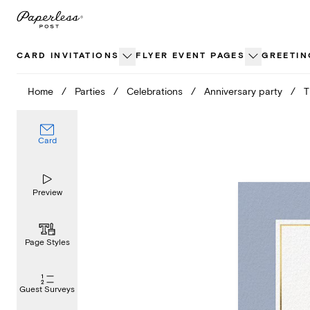
Skip
to
content
CARD INVITATIONS
FLYER EVENT PAGES
GREETIN
Home
/
Parties
/
Celebrations
/
Anniversary party
/
T
Card
Preview
Page Styles
Guest Surveys