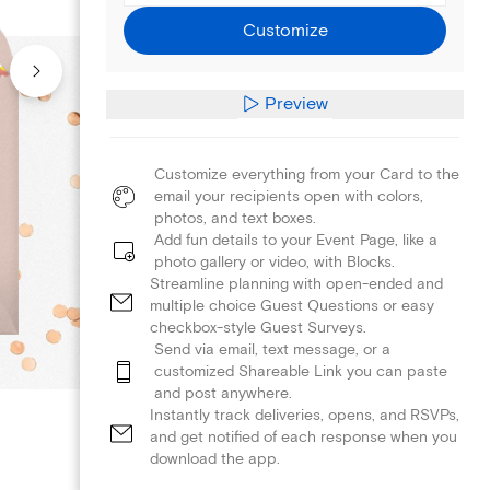
Customize
Preview
Customize everything from your Card to the
email your recipients open with colors,
photos, and text boxes.
Add fun details to your Event Page, like a
photo gallery or video, with Blocks.
Streamline planning with open-ended and
multiple choice Guest Questions or easy
checkbox-style Guest Surveys.
Send via email, text message, or a
customized Shareable Link you can paste
and post anywhere.
Instantly track deliveries, opens, and RSVPs,
and get notified of each response when you
download the app.