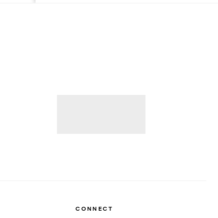
CONNECT