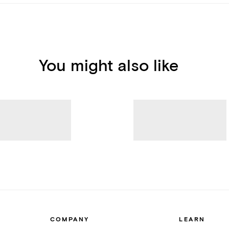
You might also like
COMPANY
LEARN