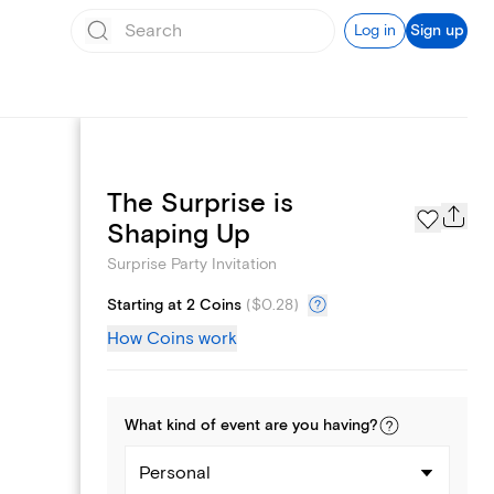
Log in
Sign up
The Surprise is
Text message invites
Shaping Up
Surprise Party Invitation
Starting at 2 Coins
(
$0.28
)
How Coins work
What kind of
event
are you
having
?
Personal