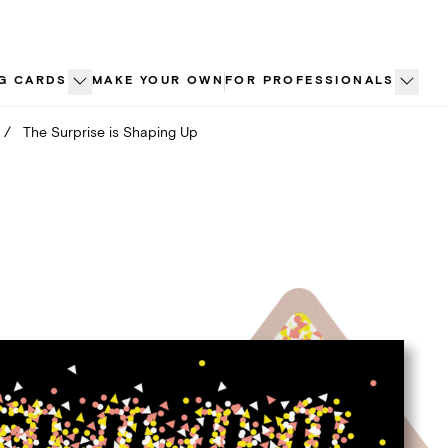
G CARDS
MAKE YOUR OWN
FOR PROFESSIONALS
/
The Surprise is Shaping Up