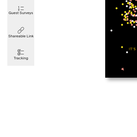
Guest Surveys
Shareable Link
Tracking