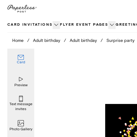
Skip
to
content
CARD INVITATIONS
FLYER EVENT PAGES
GREETIN
Home
/
Adult birthday
/
Adult birthday
/
Surprise party
Card
Preview
Text message
invites
Photo Gallery