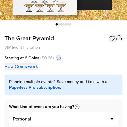
The Great Pyramid
VIP Event Invitation
Starting at 2 Coins
(
$0.28
)
How Coins work
Planning multiple events? Save money and time with a
Paperless Pro subscription
.
What kind of
event
are you
having
?
Personal