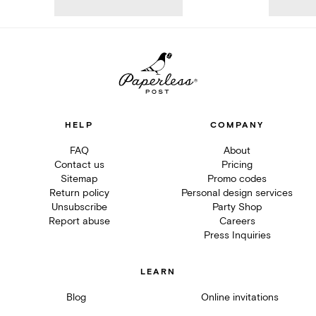
HELP
COMPANY
FAQ
About
Contact us
Pricing
Sitemap
Promo codes
Return policy
Personal design services
Unsubscribe
Party Shop
Report abuse
Careers
Press Inquiries
LEARN
Blog
Online invitations