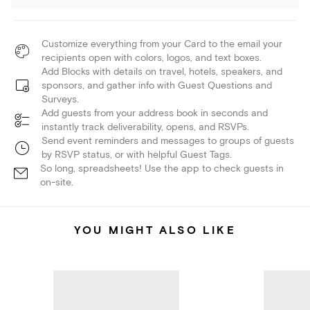
Customize everything from your Card to the email your
recipients open with colors, logos, and text boxes.
Add Blocks with details on travel, hotels, speakers, and
sponsors, and gather info with Guest Questions and
Surveys.
Add guests from your address book in seconds and
instantly track deliverability, opens, and RSVPs.
Send event reminders and messages to groups of guests
by RSVP status, or with helpful Guest Tags.
So long, spreadsheets! Use the app to check guests in
on-site.
YOU MIGHT ALSO LIKE