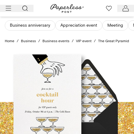
Skip
to
content
Business anniversary
Appreciation event
Meeting
Home
/
Business
/
Business events
/
VIP event
/
The Great Pyramid