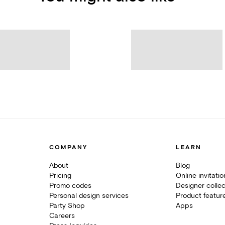
COMPANY
LEARN
About
Blog
Pricing
Online invitati
Promo codes
Designer collec
Personal design services
Product featur
Party Shop
Apps
Careers