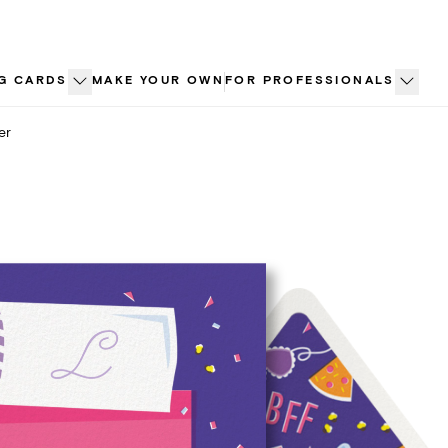
G CARDS
MAKE YOUR OWN
FOR PROFESSIONALS
er