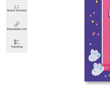
Guest Surveys
Shareable Link
Tracking