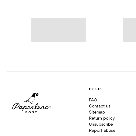
HELP
FAQ
Contact us
Sitemap
Return policy
Unsubscribe
Report abuse