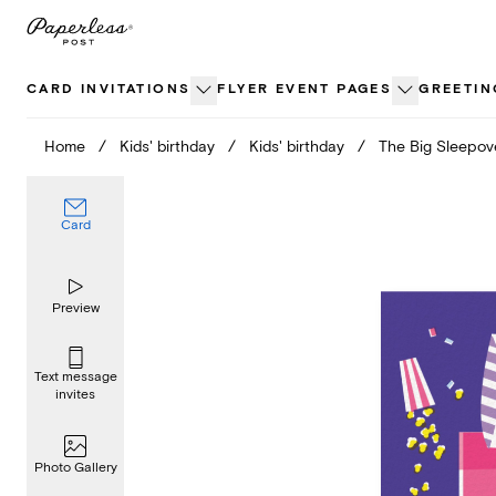
Skip
to
content
CARD INVITATIONS
FLYER EVENT PAGES
GREETIN
Home
/
Kids' birthday
/
Kids' birthday
/
The Big Sleepov
Card
Preview
Text message
invites
Photo Gallery