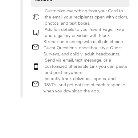
Customize everything from your Card to
the email your recipients open with colors,
photos, and text boxes.
Add fun details to your Event Page, like a
photo gallery or video, with Blocks.
Streamline planning with multiple choice
Guest Questions, checkbox-style Guest
Surveys, and child v. adult headcounts.
Send via email, text message, or a
customized Shareable Link you can paste
and post anywhere.
Instantly track deliveries, opens, and
RSVPs, and get notified of each response
when you download the app.