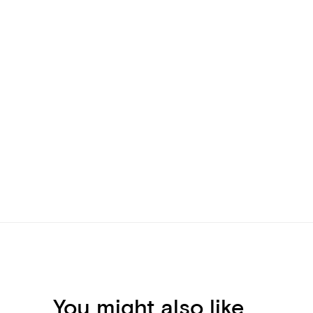
You might also like