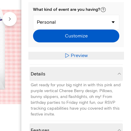
What kind of
event
are you
having
?
Personal
Customize
Preview
Details
Get ready for your big night in with this pink and
purple vertical Cheree Berry design. Pillows,
bunny slippers, and flashlights, oh my! From
birthday parties to Friday night fun, our RSVP
tracking capabilities have you covered with this
festive invite.
Features