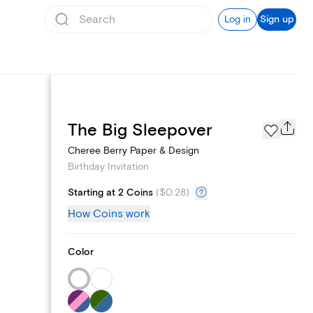
Log in
Sign up
Text message invites
The Big Sleepover
Cheree Berry Paper & Design
Birthday Invitation
Starting at 2 Coins
(
$0.28
)
How Coins work
Color