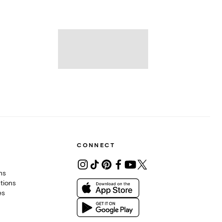
CONNECT
ons
tions
es