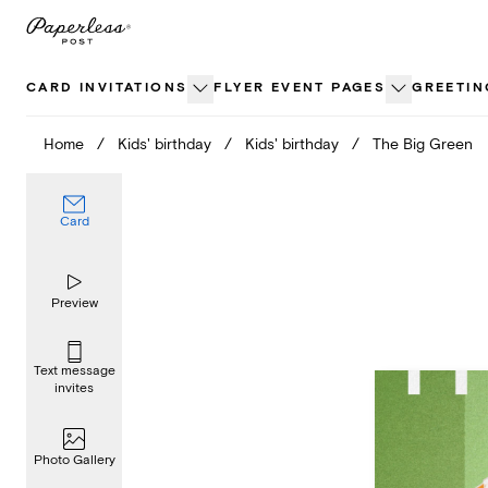
Skip
to
content
CARD INVITATIONS
FLYER EVENT PAGES
GREETIN
Home
/
Kids' birthday
/
Kids' birthday
/
The Big Green
Card
Preview
Text message
invites
Photo Gallery