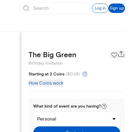
Log in
Sign up
Text message invites
The Big Green
Birthday Invitation
Starting at 2 Coins
(
$0.28
)
How Coins work
What kind of
event
are you
having
?
Personal