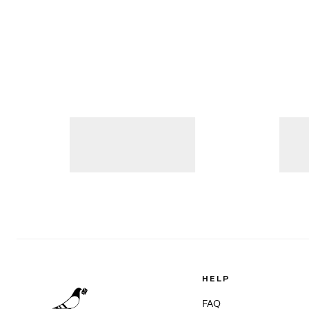
HELP
FAQ