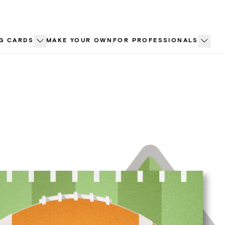
G CARDS
MAKE YOUR OWN
FOR PROFESSIONALS