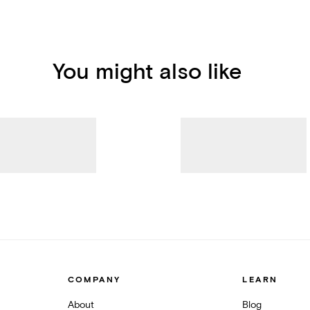
You might also like
COMPANY
LEARN
About
Blog