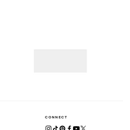
CONNECT