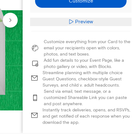
Customize
Preview
Customize everything from your Card to the
email your recipients open with colors,
photos, and text boxes.
Add fun details to your Event Page, like a
photo gallery or video, with Blocks.
Streamline planning with multiple choice
Guest Questions, checkbox-style Guest
Surveys, and child v. adult headcounts.
Send via email, text message, or a
customized Shareable Link you can paste
and post anywhere.
Instantly track deliveries, opens, and RSVPs,
and get notified of each response when you
download the app.