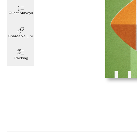
Guest Surveys
Shareable Link
Tracking