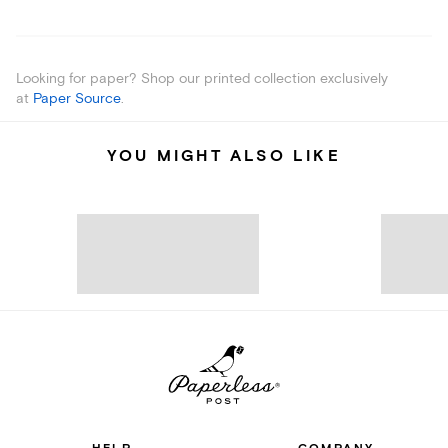
Looking for paper? Shop our printed collection exclusively
at
Paper Source
.
YOU MIGHT ALSO LIKE