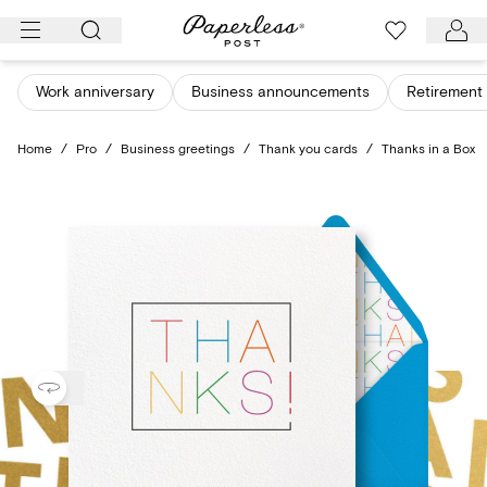
Skip
to
content
Work anniversary
Business announcements
Retirement 
Home
/
Pro
/
Business greetings
/
Thank you cards
/
Thanks in a Box