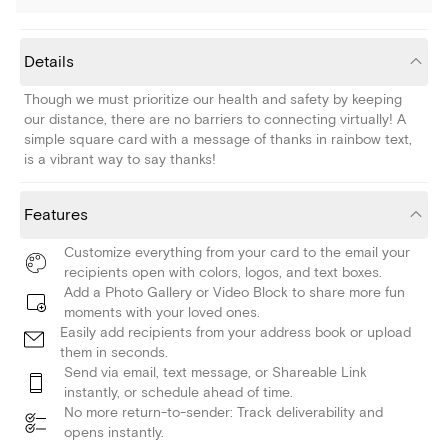
Details
Though we must prioritize our health and safety by keeping
our distance, there are no barriers to connecting virtually! A
simple square card with a message of thanks in rainbow text,
is a vibrant way to say thanks!
Features
Customize everything from your card to the email your
recipients open with colors, logos, and text boxes.
Add a Photo Gallery or Video Block to share more fun
moments with your loved ones.
Easily add recipients from your address book or upload
them in seconds.
Send via email, text message, or Shareable Link
instantly, or schedule ahead of time.
No more return-to-sender: Track deliverability and
opens instantly.