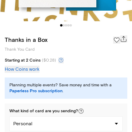
Thanks in a Box
Thank You Card
Starting at 2 Coins
(
$0.28
)
How Coins work
Planning multiple events? Save money and time with a
Paperless Pro subscription
.
What kind of
card
are you
sending
?
Personal