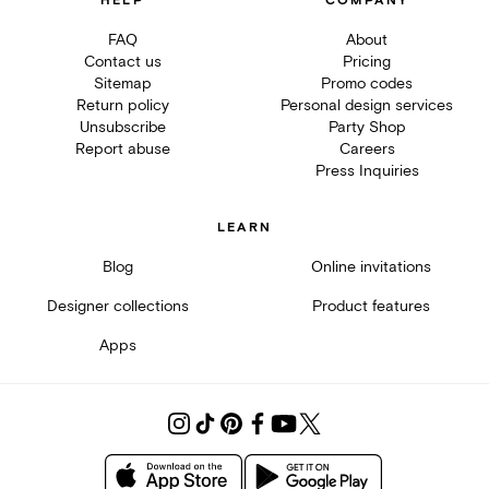
HELP
COMPANY
FAQ
About
Contact us
Pricing
Sitemap
Promo codes
Return policy
Personal design services
Unsubscribe
Party Shop
Report abuse
Careers
Press Inquiries
LEARN
Blog
Online invitations
Designer collections
Product features
Apps