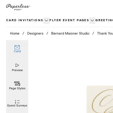
Skip
to
content
CARD INVITATIONS
FLYER EVENT PAGES
GREETIN
Home
/
Designers
/
Bernard Maisner Studio
/
Thank You
Card
Preview
Page Styles
Guest Surveys