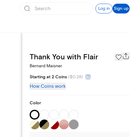
Log in
Sign up
Page Styles
Thank You with Flair
Bernard Maisner
Starting at 2 Coins
(
$0.28
)
How Coins work
Color