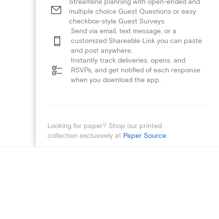
Streamline planning with open-ended and
multiple choice Guest Questions or easy
checkbox-style Guest Surveys.
Send via email, text message, or a
customized Shareable Link you can paste
and post anywhere.
Instantly track deliveries, opens, and
RSVPs, and get notified of each response
when you download the app.
Looking for paper? Shop our printed
collection exclusively at
Paper Source
.