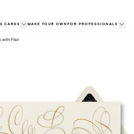
G CARDS
MAKE YOUR OWN
FOR PROFESSIONALS
 with Flair