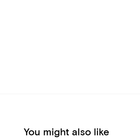
You might also like