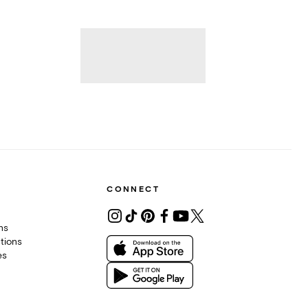
CONNECT
ons
tions
es