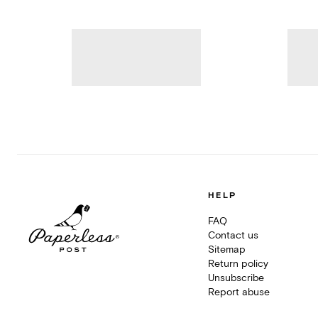
HELP
FAQ
Contact us
Sitemap
Return policy
Unsubscribe
Report abuse