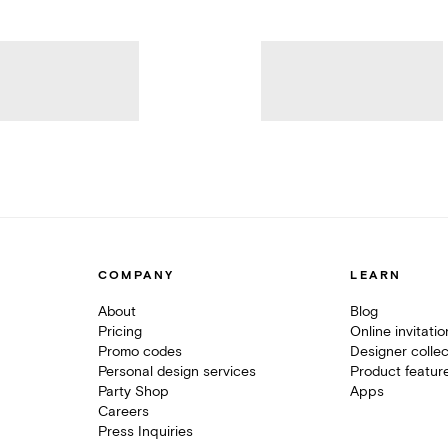
COMPANY
LEARN
About
Blog
Pricing
Online invitati
Promo codes
Designer collec
Personal design services
Product featur
Party Shop
Apps
Careers
Press Inquiries