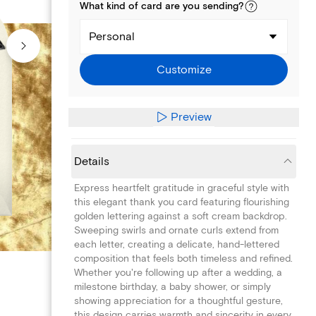
What kind of
card
are you
sending
?
Personal
Customize
Preview
Details
Express heartfelt gratitude in graceful style with
this elegant thank you card featuring flourishing
golden lettering against a soft cream backdrop.
Sweeping swirls and ornate curls extend from
each letter, creating a delicate, hand-lettered
composition that feels both timeless and refined.
Whether you're following up after a wedding, a
milestone birthday, a baby shower, or simply
showing appreciation for a thoughtful gesture,
this design carries warmth and sincerity in every