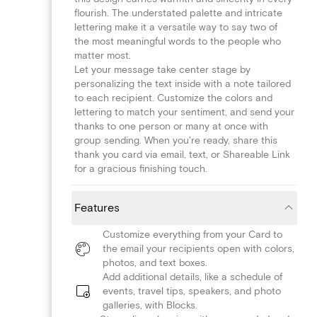
flourish. The understated palette and intricate
lettering make it a versatile way to say two of
the most meaningful words to the people who
matter most.
Let your message take center stage by
personalizing the text inside with a note tailored
to each recipient. Customize the colors and
lettering to match your sentiment, and send your
thanks to one person or many at once with
group sending. When you're ready, share this
thank you card via email, text, or Shareable Link
for a gracious finishing touch.
Features
Customize everything from your Card to
the email your recipients open with colors,
photos, and text boxes.
Add additional details, like a schedule of
events, travel tips, speakers, and photo
galleries, with Blocks.