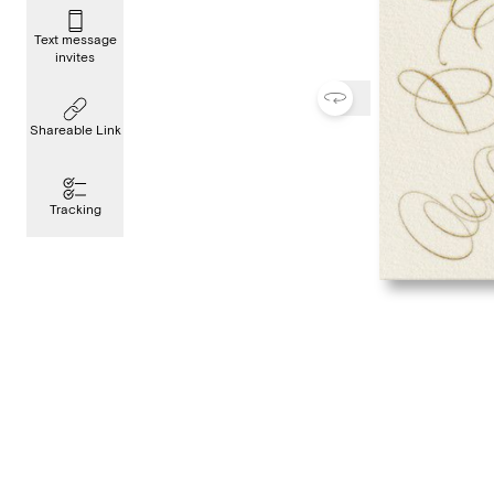
Text message
invites
Shareable Link
Tracking