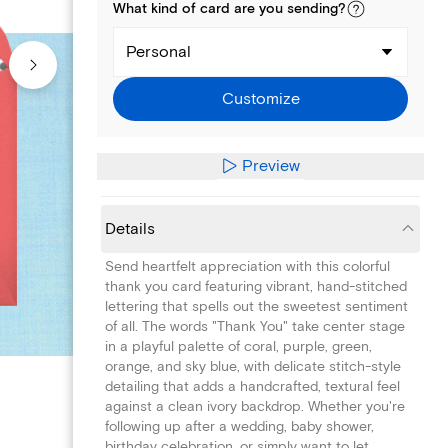
What kind of
card
are you
sending
?
Personal
Customize
Preview
Details
Send heartfelt appreciation with this colorful
thank you card featuring vibrant, hand-stitched
lettering that spells out the sweetest sentiment
of all. The words "Thank You" take center stage
in a playful palette of coral, purple, green,
orange, and sky blue, with delicate stitch-style
detailing that adds a handcrafted, textural feel
against a clean ivory backdrop. Whether you're
following up after a wedding, baby shower,
birthday celebration, or simply want to let