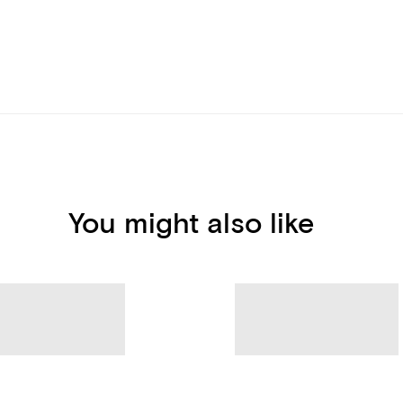
You might also like