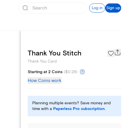
Log in
Sign up
Page Styles
Thank You Stitch
Thank You Card
Starting at 2 Coins
(
$0.28
)
How Coins work
Planning multiple events? Save money and
time with a
Paperless Pro subscription
.