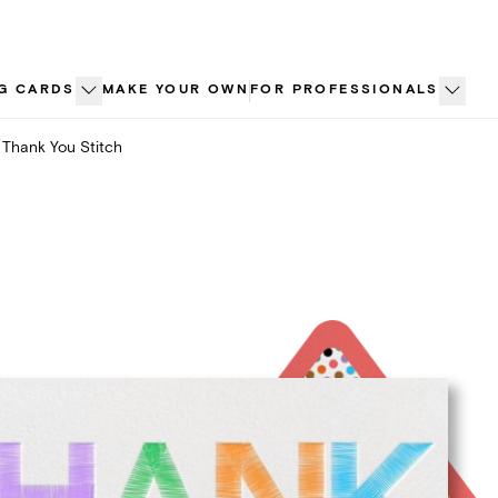
G CARDS
MAKE YOUR OWN
FOR PROFESSIONALS
Thank You Stitch