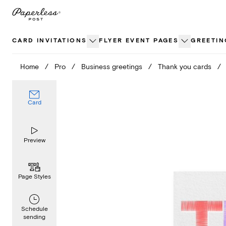
Skip
to
content
CARD INVITATIONS
FLYER EVENT PAGES
GREETIN
Home
/
Pro
/
Business greetings
/
Thank you cards
/
Card
Preview
Page Styles
Schedule
sending