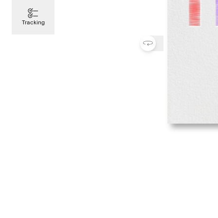
Tracking