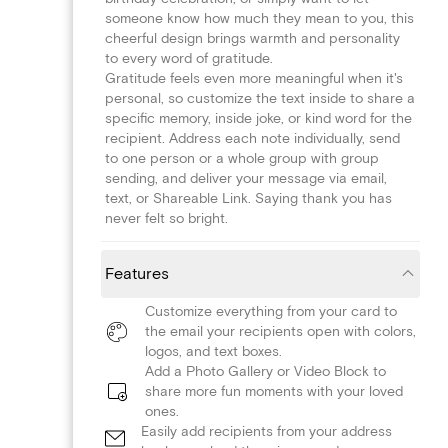
someone know how much they mean to you, this
cheerful design brings warmth and personality
to every word of gratitude.
Gratitude feels even more meaningful when it's
personal, so customize the text inside to share a
specific memory, inside joke, or kind word for the
recipient. Address each note individually, send
to one person or a whole group with group
sending, and deliver your message via email,
text, or Shareable Link. Saying thank you has
never felt so bright.
Features
Customize everything from your card to
the email your recipients open with colors,
logos, and text boxes.
Add a Photo Gallery or Video Block to
share more fun moments with your loved
ones.
Easily add recipients from your address