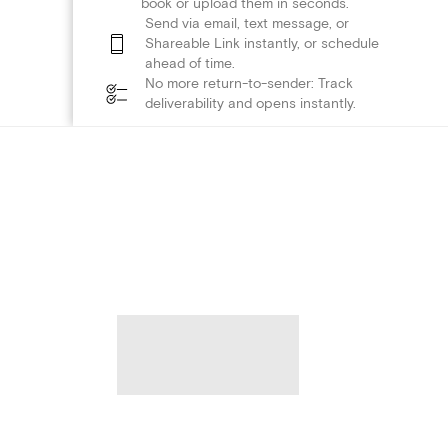
book or upload them in seconds.
Send via email, text message, or
Shareable Link instantly, or schedule
ahead of time.
No more return-to-sender: Track
deliverability and opens instantly.