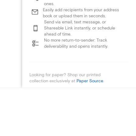
ones.
Easily add recipients from your address
book or upload them in seconds.
Send via email, text message, or
Shareable Link instantly, or schedule
ahead of time.
No more return-to-sender: Track
deliverability and opens instantly.
Looking for paper? Shop our printed
collection exclusively at
Paper Source
.