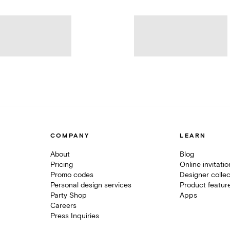
COMPANY
LEARN
About
Blog
Pricing
Online invitati
Promo codes
Designer collec
Personal design services
Product featur
Party Shop
Apps
Careers
Press Inquiries