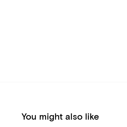
You might also like