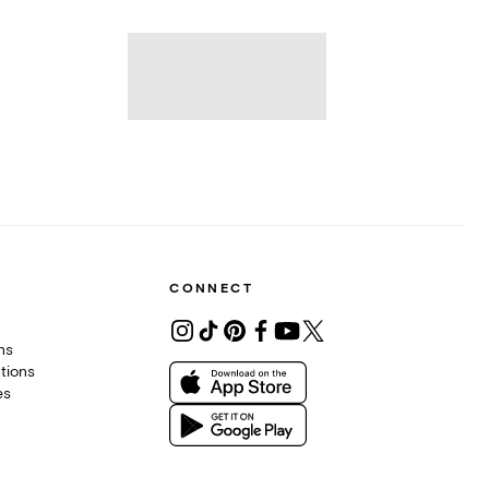
CONNECT
ons
tions
es