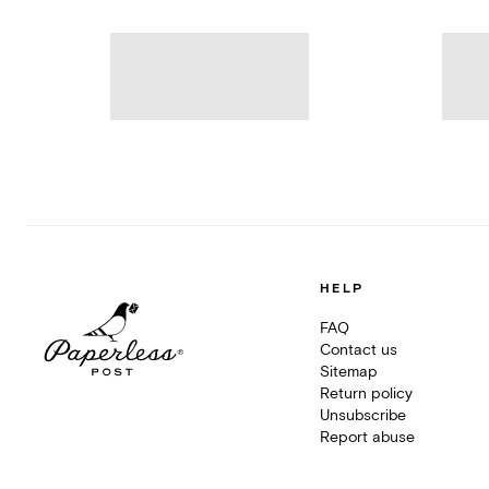
HELP
FAQ
Contact us
Sitemap
Return policy
Unsubscribe
Report abuse