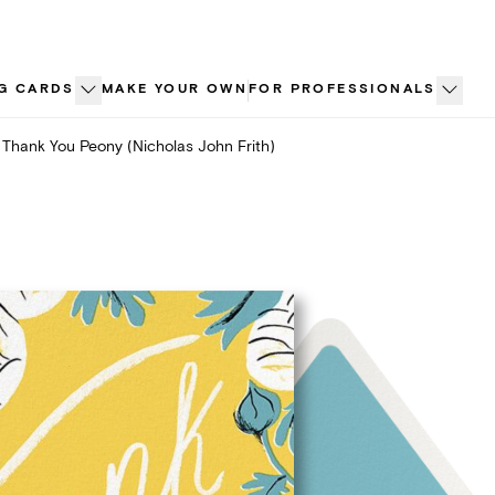
G CARDS
MAKE YOUR OWN
FOR PROFESSIONALS
Thank You Peony (Nicholas John Frith)