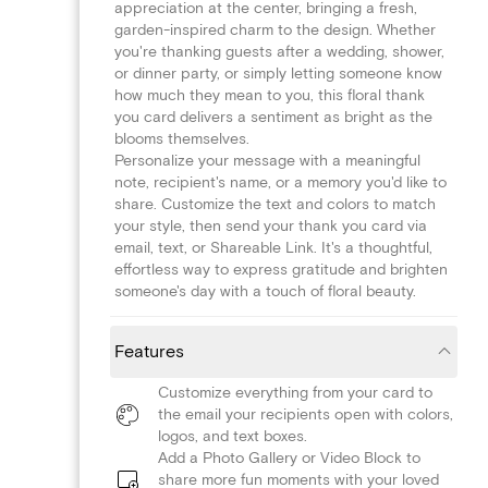
appreciation at the center, bringing a fresh,
garden-inspired charm to the design. Whether
you're thanking guests after a wedding, shower,
or dinner party, or simply letting someone know
how much they mean to you, this floral thank
you card delivers a sentiment as bright as the
blooms themselves.
Personalize your message with a meaningful
note, recipient's name, or a memory you'd like to
share. Customize the text and colors to match
your style, then send your thank you card via
email, text, or Shareable Link. It's a thoughtful,
effortless way to express gratitude and brighten
someone's day with a touch of floral beauty.
Features
Customize everything from your card to
the email your recipients open with colors,
logos, and text boxes.
Add a Photo Gallery or Video Block to
share more fun moments with your loved