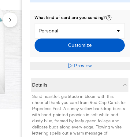
What kind of
card
are you
sending
?
Personal
Customize
Preview
Details
Send heartfelt gratitude in bloom with this
cheerful thank you card from Red Cap Cards for
Paperless Post. A sunny yellow backdrop bursts
with hand-painted peonies in soft white and
dusty blue, framed by leafy green foliage and
delicate buds along every edge. Flowing white
lettering spells out a warm message of