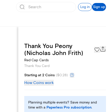
Log in
Sign up
Thank You Peony
Page Styles
(Nicholas John Frith)
Red Cap Cards
Thank You Card
Starting at 2 Coins
(
$0.28
)
How Coins work
Planning multiple events? Save money and
time with a
Paperless Pro subscription
.