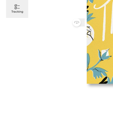
Tracking