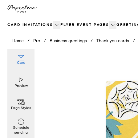
Skip
to
content
CARD INVITATIONS
FLYER EVENT PAGES
GREETIN
Home
/
Pro
/
Business greetings
/
Thank you cards
/
Card
Preview
Page Styles
Schedule
sending