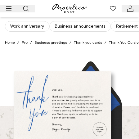
Skip
to
content
Work anniversary
Business announcements
Retirement 
Home
/
Pro
/
Business greetings
/
Thank you cards
/
Thank You Cursiv