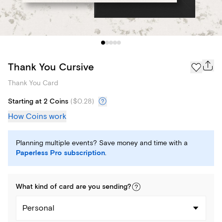
Thank You Cursive
Thank You Card
Starting at 2 Coins
(
$0.28
)
How Coins work
Planning multiple events? Save money and time with a
Paperless Pro subscription
.
What kind of
card
are you
sending
?
Personal