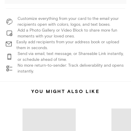
Customize everything from your card to the email your
recipients open with colors, logos, and text boxes.
Add a Photo Gallery or Video Block to share more fun
moments with your loved ones.
Easily add recipients from your address book or upload
them in seconds.
Send via email, text message, or Shareable Link instantly,
or schedule ahead of time.
No more return-to-sender: Track deliverability and opens
instantly.
YOU MIGHT ALSO LIKE