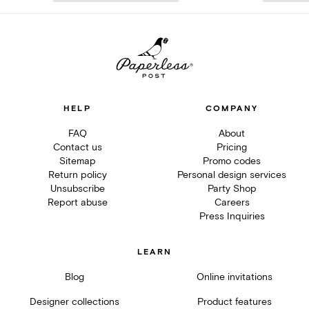
HELP
COMPANY
FAQ
About
Contact us
Pricing
Sitemap
Promo codes
Return policy
Personal design services
Unsubscribe
Party Shop
Report abuse
Careers
Press Inquiries
LEARN
Blog
Online invitations
Designer collections
Product features