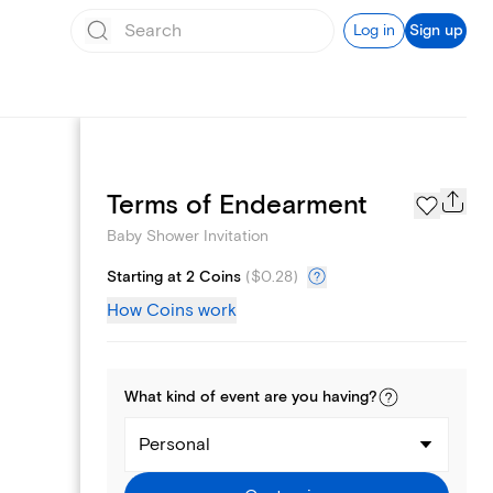
Log in
Sign up
Registry
Terms of Endearment
Baby Shower Invitation
Starting at 2 Coins
(
$0.28
)
How Coins work
What kind of
event
are you
having
?
Personal