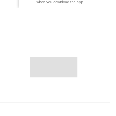
when you download the app.