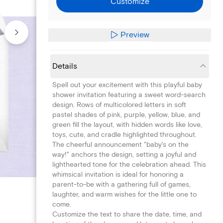
Customize
Preview
Details
Spell out your excitement with this playful baby
shower invitation featuring a sweet word-search
design. Rows of multicolored letters in soft
pastel shades of pink, purple, yellow, blue, and
green fill the layout, with hidden words like love,
toys, cute, and cradle highlighted throughout.
The cheerful announcement "baby's on the
way!" anchors the design, setting a joyful and
lighthearted tone for the celebration ahead. This
whimsical invitation is ideal for honoring a
parent-to-be with a gathering full of games,
laughter, and warm wishes for the little one to
come.
Customize the text to share the date, time, and