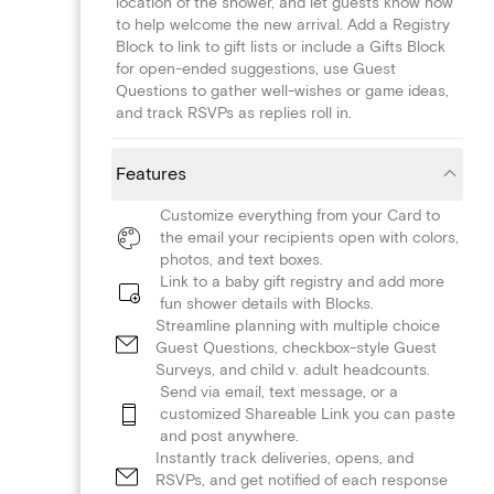
location of the shower, and let guests know how
to help welcome the new arrival. Add a Registry
Block to link to gift lists or include a Gifts Block
for open-ended suggestions, use Guest
Questions to gather well-wishes or game ideas,
and track RSVPs as replies roll in.
Features
Customize everything from your Card to
the email your recipients open with colors,
photos, and text boxes.
Link to a baby gift registry and add more
fun shower details with Blocks.
Streamline planning with multiple choice
Guest Questions, checkbox-style Guest
Surveys, and child v. adult headcounts.
Send via email, text message, or a
customized Shareable Link you can paste
and post anywhere.
Instantly track deliveries, opens, and
RSVPs, and get notified of each response