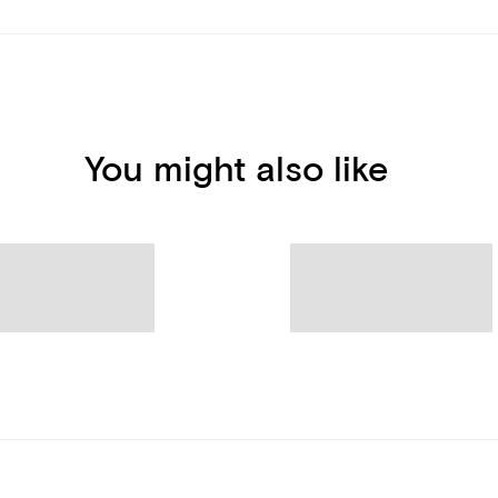
You might also like