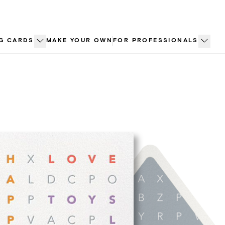
G CARDS
MAKE YOUR OWN
FOR PROFESSIONALS