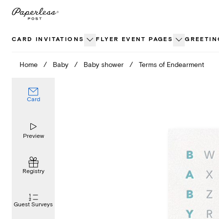
Skip
to
content
CARD INVITATIONS
FLYER EVENT PAGES
GREETIN
Home
/
Baby
/
Baby shower
/
Terms of Endearment
Card
Preview
Registry
Guest Surveys