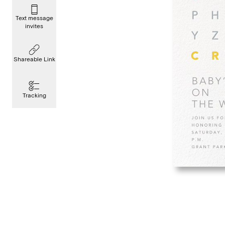
Text message
invites
Shareable Link
Tracking