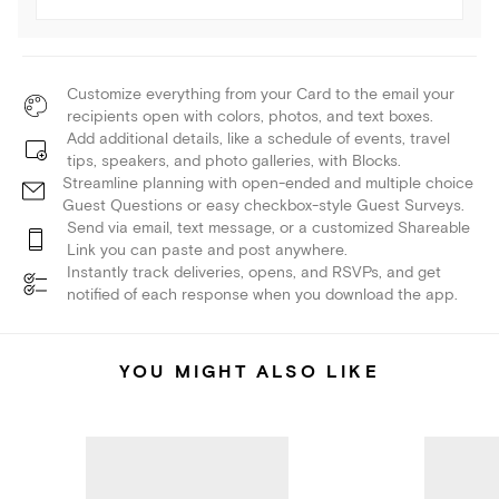
Customize everything from your Card to the email your
recipients open with colors, photos, and text boxes.
Add additional details, like a schedule of events, travel
tips, speakers, and photo galleries, with Blocks.
Streamline planning with open-ended and multiple choice
Guest Questions or easy checkbox-style Guest Surveys.
Send via email, text message, or a customized Shareable
Link you can paste and post anywhere.
Instantly track deliveries, opens, and RSVPs, and get
notified of each response when you download the app.
YOU MIGHT ALSO LIKE