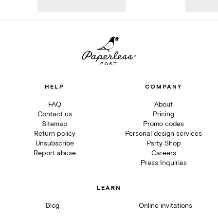
HELP
COMPANY
FAQ
About
Contact us
Pricing
Sitemap
Promo codes
Return policy
Personal design services
Unsubscribe
Party Shop
Report abuse
Careers
Press Inquiries
LEARN
Blog
Online invitations