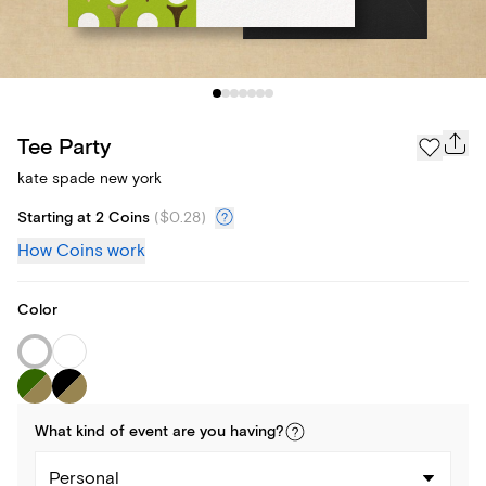
Tee Party
kate spade new york
Starting at 2 Coins
(
$0.28
)
How Coins work
Color
What kind of
event
are you
having
?
Personal