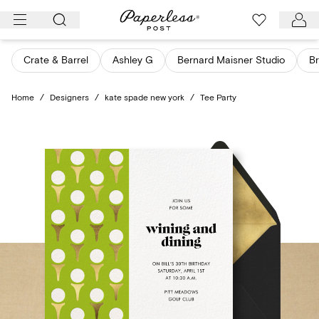
Skip
to
content
Crate & Barrel
Ashley G
Bernard Maisner Studio
Br
Home
/
Designers
/
kate spade new york
/
Tee Party