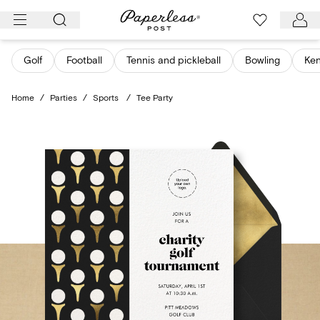
Skip
to
content
Golf
Football
Tennis and pickleball
Bowling
Ken
Home
/
Parties
/
Sports
/
Tee Party