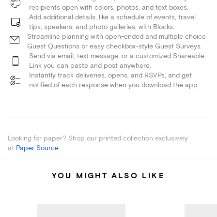
recipients open with colors, photos, and text boxes.
Add additional details, like a schedule of events, travel
tips, speakers, and photo galleries, with Blocks.
Streamline planning with open-ended and multiple choice
Guest Questions or easy checkbox-style Guest Surveys.
Send via email, text message, or a customized Shareable
Link you can paste and post anywhere.
Instantly track deliveries, opens, and RSVPs, and get
notified of each response when you download the app.
Looking for paper? Shop our printed collection exclusively
at
Paper Source
.
YOU MIGHT ALSO LIKE