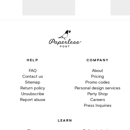
HELP
COMPANY
FAQ
About
Contact us
Pricing
Sitemap
Promo codes
Return policy
Personal design services
Unsubscribe
Party Shop
Report abuse
Careers
Press Inquiries
LEARN