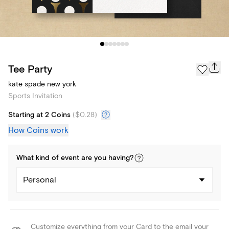
Tee Party
kate spade new york
Sports Invitation
Starting at 2 Coins
(
$0.28
)
How Coins work
What kind of
event
are you
having
?
Personal
Customize everything from your Card to the email your