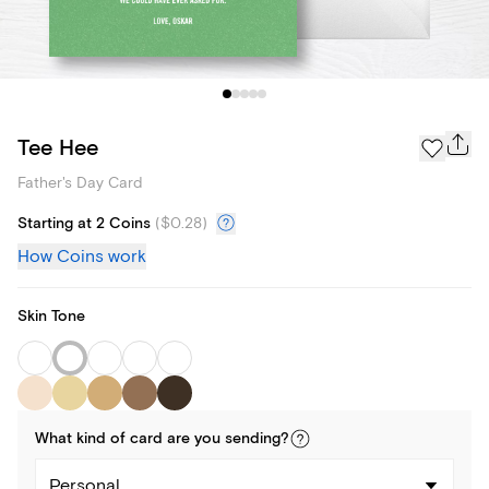
Tee Hee
Father's Day Card
Starting at 2 Coins
(
$0.28
)
How Coins work
Skin Tone
What kind of
card
are you
sending
?
Personal