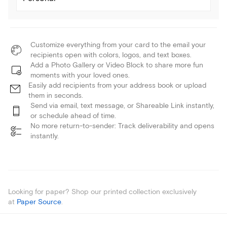
Customize everything from your card to the email your
recipients open with colors, logos, and text boxes.
Add a Photo Gallery or Video Block to share more fun
moments with your loved ones.
Easily add recipients from your address book or upload
them in seconds.
Send via email, text message, or Shareable Link instantly,
or schedule ahead of time.
No more return-to-sender: Track deliverability and opens
instantly.
Looking for paper? Shop our printed collection exclusively
at
Paper Source
.