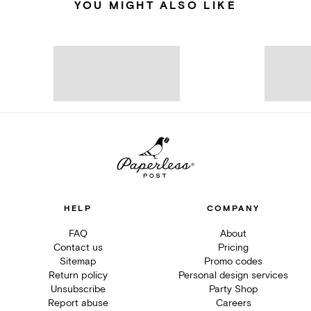
YOU MIGHT ALSO LIKE
HELP
COMPANY
FAQ
About
Contact us
Pricing
Sitemap
Promo codes
Return policy
Personal design services
Unsubscribe
Party Shop
Report abuse
Careers