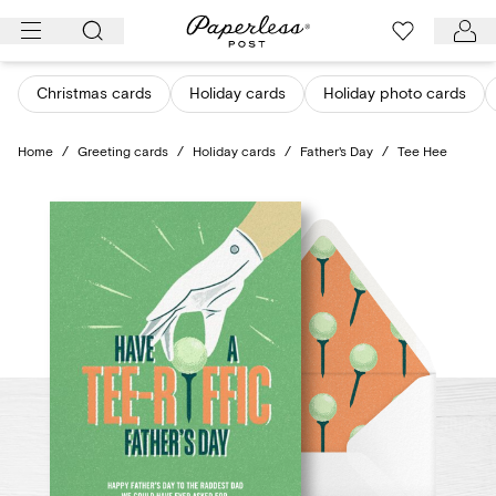
Skip
to
content
Christmas cards
Holiday cards
Holiday photo cards
Home
/
Greeting cards
/
Holiday cards
/
Father's Day
/
Tee Hee