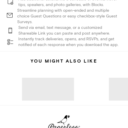
tips, speakers, and photo galleries, with Blocks.
Streamline planning with open-ended and multiple
choice Guest Questions or easy checkbox-style Guest
Surveys.
Send via email, text message, or a customized
Shareable Link you can paste and post anywhere.
Instantly track deliveries, opens, and RSVPs, and get
notified of each response when you download the app.
YOU MIGHT ALSO LIKE