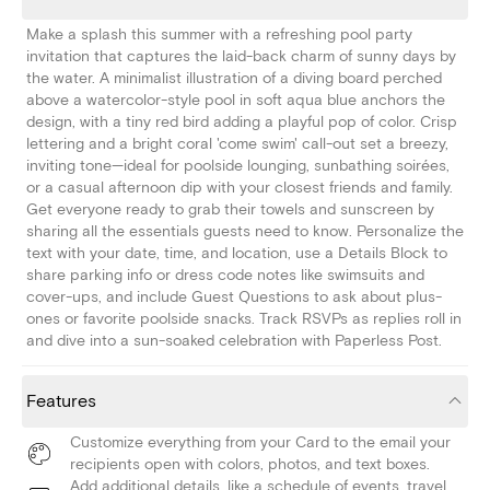
Make a splash this summer with a refreshing pool party
invitation that captures the laid-back charm of sunny days by
the water. A minimalist illustration of a diving board perched
above a watercolor-style pool in soft aqua blue anchors the
design, with a tiny red bird adding a playful pop of color. Crisp
lettering and a bright coral 'come swim' call-out set a breezy,
inviting tone—ideal for poolside lounging, sunbathing soirées,
or a casual afternoon dip with your closest friends and family.
Get everyone ready to grab their towels and sunscreen by
sharing all the essentials guests need to know. Personalize the
text with your date, time, and location, use a Details Block to
share parking info or dress code notes like swimsuits and
cover-ups, and include Guest Questions to ask about plus-
ones or favorite poolside snacks. Track RSVPs as replies roll in
and dive into a sun-soaked celebration with Paperless Post.
Features
Customize everything from your Card to the email your
recipients open with colors, photos, and text boxes.
Add additional details, like a schedule of events, travel