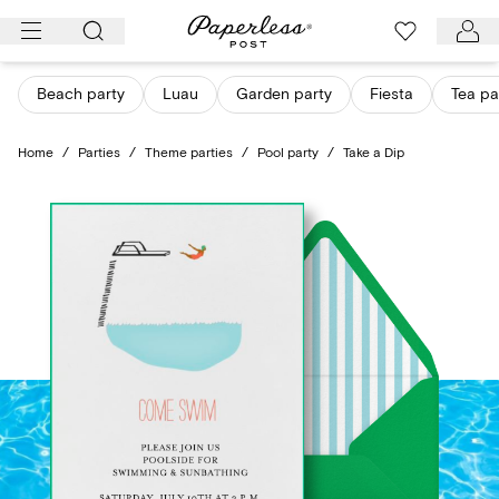
Skip
to
content
Beach party
Luau
Garden party
Fiesta
Tea pa
Home
/
Parties
/
Theme parties
/
Pool party
/
Take a Dip