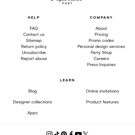
HELP
COMPANY
FAQ
About
Contact us
Pricing
Sitemap
Promo codes
Return policy
Personal design services
Unsubscribe
Party Shop
Report abuse
Careers
Press Inquiries
LEARN
Blog
Online invitations
Designer collections
Product features
Apps