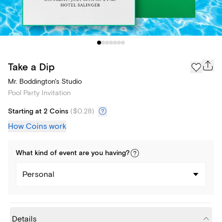
Take a Dip
Mr. Boddington's Studio
Pool Party Invitation
Starting at 2 Coins
(
$0.28
)
How Coins work
What kind of
event
are you
having
?
Personal
Details