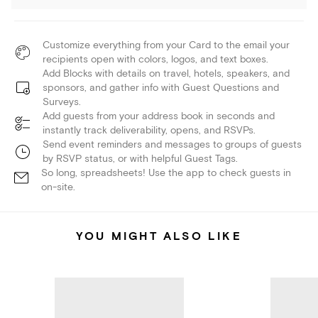
Customize everything from your Card to the email your
recipients open with colors, logos, and text boxes.
Add Blocks with details on travel, hotels, speakers, and
sponsors, and gather info with Guest Questions and
Surveys.
Add guests from your address book in seconds and
instantly track deliverability, opens, and RSVPs.
Send event reminders and messages to groups of guests
by RSVP status, or with helpful Guest Tags.
So long, spreadsheets! Use the app to check guests in
on-site.
YOU MIGHT ALSO LIKE