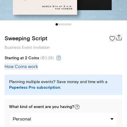
Sweeping Script
Business Event Invitation
Starting at 2 Coins
(
$0.28
)
How Coins work
Planning multiple events? Save money and time with a
Paperless Pro subscription
.
What kind of
event
are you
having
?
Personal