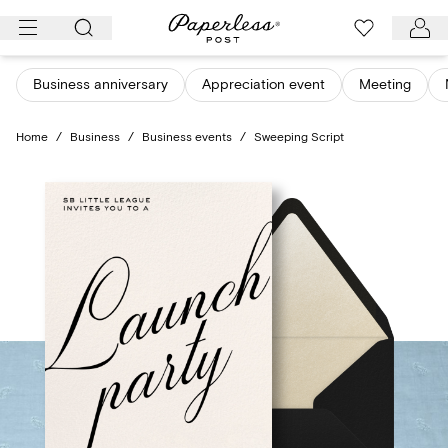
Skip
to
content
Business anniversary
Appreciation event
Meeting
Home
/
Business
/
Business events
/
Sweeping Script