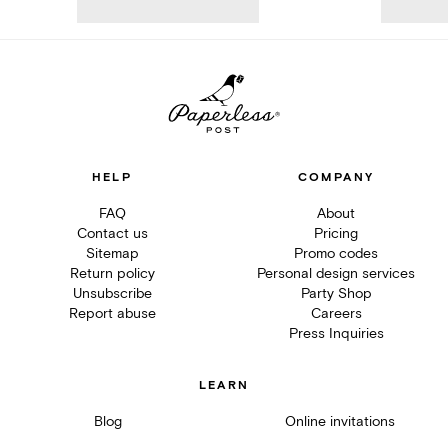
HELP
COMPANY
FAQ
About
Contact us
Pricing
Sitemap
Promo codes
Return policy
Personal design services
Unsubscribe
Party Shop
Report abuse
Careers
Press Inquiries
LEARN
Blog
Online invitations