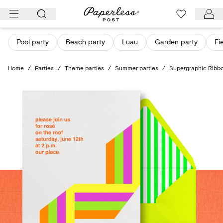
Skip
to
content
Pool party
Beach party
Luau
Garden party
Fi
Home
/
Parties
/
Theme parties
/
Summer parties
/
Supergraphic Ribbo