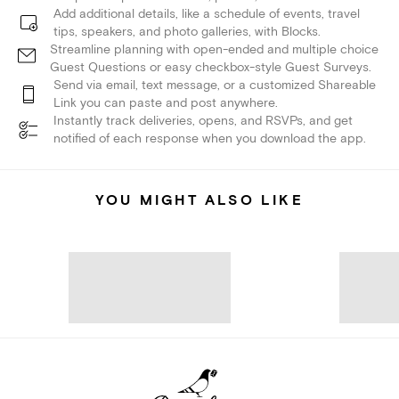
Add additional details, like a schedule of events, travel
tips, speakers, and photo galleries, with Blocks.
Streamline planning with open-ended and multiple choice
Guest Questions or easy checkbox-style Guest Surveys.
Send via email, text message, or a customized Shareable
Link you can paste and post anywhere.
Instantly track deliveries, opens, and RSVPs, and get
notified of each response when you download the app.
YOU MIGHT ALSO LIKE