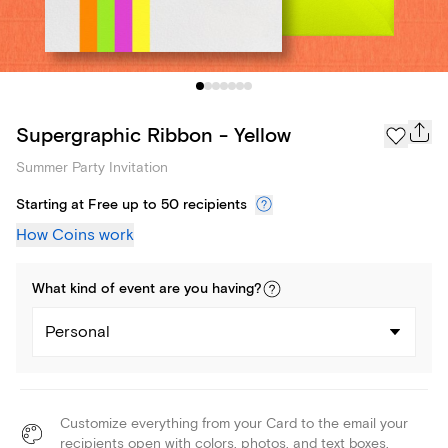
Supergraphic Ribbon - Yellow
Summer Party Invitation
Starting at Free up to 50 recipients
How Coins work
What kind of
event
are you
having
?
Personal
Customize everything from your Card to the email your
recipients open with colors, photos, and text boxes.