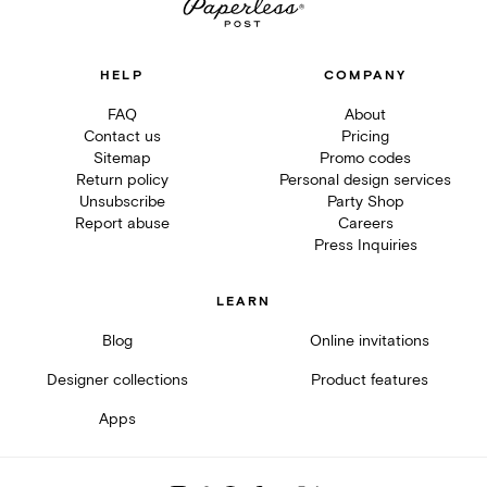
HELP
COMPANY
FAQ
About
Contact us
Pricing
Sitemap
Promo codes
Return policy
Personal design services
Unsubscribe
Party Shop
Report abuse
Careers
Press Inquiries
LEARN
Blog
Online invitations
Designer collections
Product features
Apps