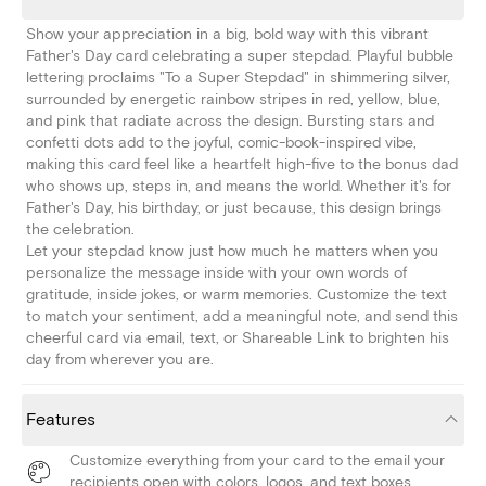
Show your appreciation in a big, bold way with this vibrant
Father's Day card celebrating a super stepdad. Playful bubble
lettering proclaims "To a Super Stepdad" in shimmering silver,
surrounded by energetic rainbow stripes in red, yellow, blue,
and pink that radiate across the design. Bursting stars and
confetti dots add to the joyful, comic-book-inspired vibe,
making this card feel like a heartfelt high-five to the bonus dad
who shows up, steps in, and means the world. Whether it's for
Father's Day, his birthday, or just because, this design brings
the celebration.
Let your stepdad know just how much he matters when you
personalize the message inside with your own words of
gratitude, inside jokes, or warm memories. Customize the text
to match your sentiment, add a meaningful note, and send this
cheerful card via email, text, or Shareable Link to brighten his
day from wherever you are.
Features
Customize everything from your card to the email your
recipients open with colors, logos, and text boxes.