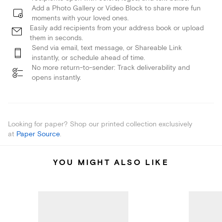
Add a Photo Gallery or Video Block to share more fun
moments with your loved ones.
Easily add recipients from your address book or upload
them in seconds.
Send via email, text message, or Shareable Link
instantly, or schedule ahead of time.
No more return-to-sender: Track deliverability and
opens instantly.
Looking for paper? Shop our printed collection exclusively
at
Paper Source
.
YOU MIGHT ALSO LIKE