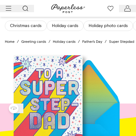
Skip
to
content
Christmas cards
Holiday cards
Holiday photo cards
Home
/
Greeting cards
/
Holiday cards
/
Father's Day
/
Super Stepdad