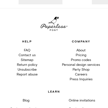
HELP
COMPANY
FAQ
About
Contact us
Pricing
Sitemap
Promo codes
Return policy
Personal design services
Unsubscribe
Party Shop
Report abuse
Careers
Press Inquiries
LEARN
Blog
Online invitations