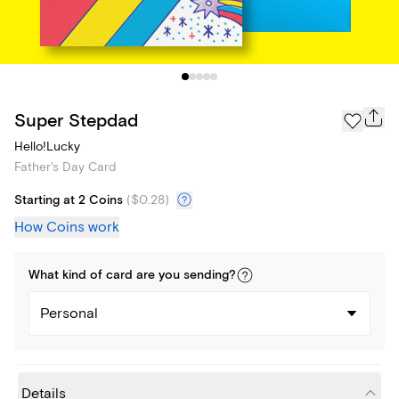
Super Stepdad
Hello!Lucky
Father's Day Card
Starting at 2 Coins
(
$0.28
)
How Coins work
What kind of
card
are you
sending
?
Personal
Details